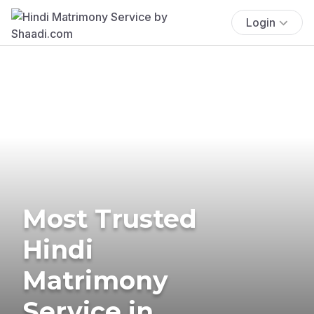
Login
Most Trusted
Hindi
Matrimony
Service in