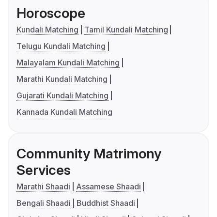
Horoscope
Kundali Matching
Tamil Kundali Matching
Telugu Kundali Matching
Malayalam Kundali Matching
Marathi Kundali Matching
Gujarati Kundali Matching
Kannada Kundali Matching
Community Matrimony
Services
Marathi Shaadi
Assamese Shaadi
Bengali Shaadi
Buddhist Shaadi