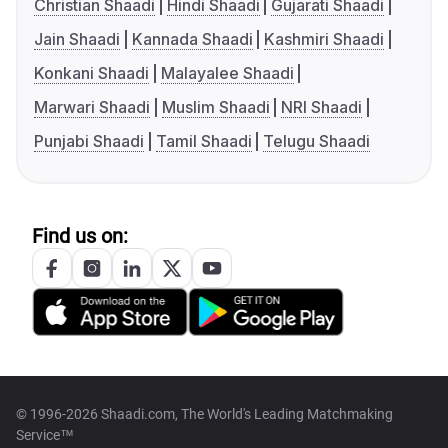
Christian Shaadi
Hindi Shaadi
Gujarati Shaadi
Jain Shaadi
Kannada Shaadi
Kashmiri Shaadi
Konkani Shaadi
Malayalee Shaadi
Marwari Shaadi
Muslim Shaadi
NRI Shaadi
Punjabi Shaadi
Tamil Shaadi
Telugu Shaadi
Find us on:
© 1996-2026 Shaadi.com, The World's Leading Matchmaking
Service™