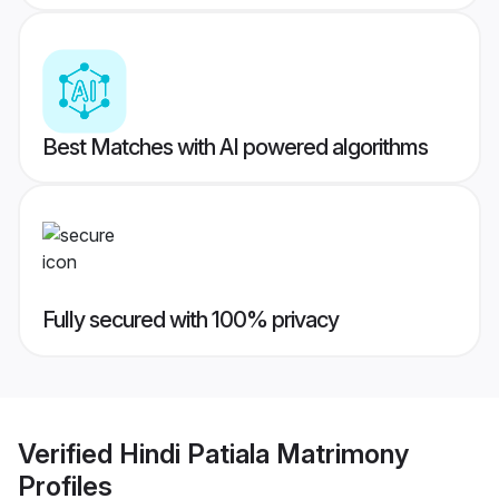
Best Matches with AI powered algorithms
Fully secured with 100% privacy
Verified
Hindi Patiala Matrimony
Profiles