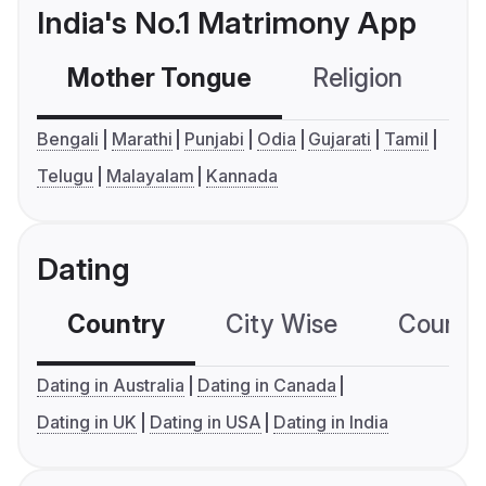
India's No.1 Matrimony App
Mother Tongue
Religion
C
Bengali
Marathi
Punjabi
Odia
Gujarati
Tamil
Telugu
Malayalam
Kannada
Dating
Country
City Wise
Country
Dating in Australia
Dating in Canada
Dating in UK
Dating in USA
Dating in India