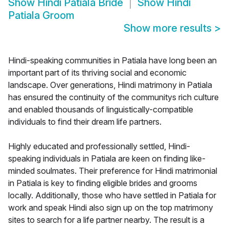
Show
Hindi Patiala Bride
Show
Hindi
Patiala Groom
Show more results
>
Hindi-speaking communities in Patiala have long been an
important part of its thriving social and economic
landscape. Over generations, Hindi matrimony in Patiala
has ensured the continuity of the communitys rich culture
and enabled thousands of linguistically-compatible
individuals to find their dream life partners.
Highly educated and professionally settled, Hindi-
speaking individuals in Patiala are keen on finding like-
minded soulmates. Their preference for Hindi matrimonial
in Patiala is key to finding eligible brides and grooms
locally. Additionally, those who have settled in Patiala for
work and speak Hindi also sign up on the top matrimony
sites to search for a life partner nearby. The result is a