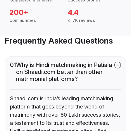
200+
4.4
Communities
417K reviews
Frequently Asked Questions
01
Why is Hindi matchmaking in Patiala
on Shaadi.com better than other
matrimonial platforms?
Shaadi.com is India’s leading matchmaking
platform that goes beyond the world of
matrimony with over 80 Lakh success stories,
a testament to its trust and effectiveness.