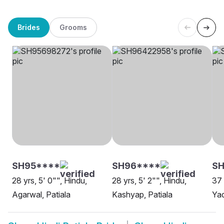
Brides
Grooms
SH95****
SH96****
SH
28 yrs, 5' 0"", Hindu,
28 yrs, 5' 2"", Hindu,
37 
Agarwal, Patiala
Kashyap, Patiala
Yad