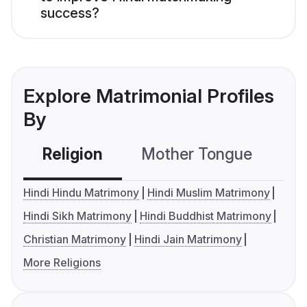
success?
Explore Matrimonial Profiles
By
Religion
Mother Tongue
C
Hindi Hindu Matrimony
Hindi Muslim Matrimony
Hindi Sikh Matrimony
Hindi Buddhist Matrimony
Christian Matrimony
Hindi Jain Matrimony
More Religions