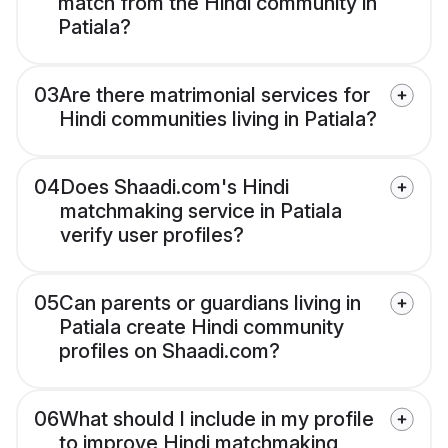
match from the Hindi community in
Patiala?
03
Are there matrimonial services for
Hindi communities living in Patiala?
04
Does Shaadi.com's Hindi
matchmaking service in Patiala
verify user profiles?
05
Can parents or guardians living in
Patiala create Hindi community
profiles on Shaadi.com?
06
What should I include in my profile
to improve Hindi matchmaking