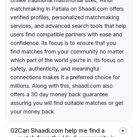
Unlike traditional matrimonial sites, Hindi
matchmaking in Patiala on Shaadi.com offers
verified profiles, personalized matchmaking
services, and advanced search tools that help
users find compatible partners with ease and
confidence. Its focus is to ensure that you
find matches from your community no matter
which part of the world you’re in. Its focus on
safety, authenticity, and meaningful
connections makes it a preferred choice for
millions. Along with this, shaadi.com also
offers a 30 day money back guarantee
assuring you will find suitable matches or get
your money back.
02
Can Shaadi.com help me find a