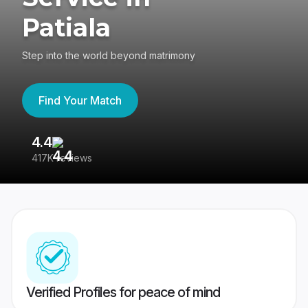
Patiala
Step into the world beyond matrimony
Find Your Match
4.4
3
417K reviews
Re
Verified Profiles for peace of mind