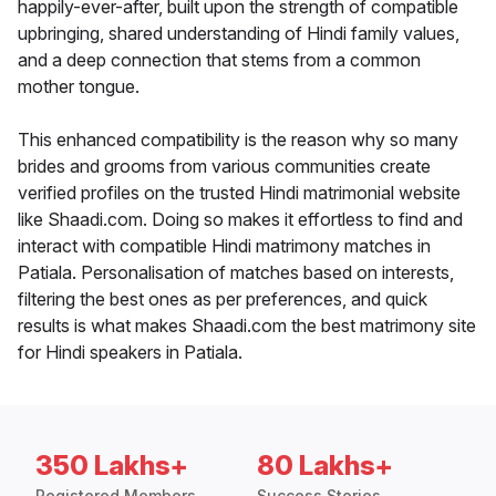
happily-ever-after, built upon the strength of compatible
upbringing, shared understanding of Hindi family values,
and a deep connection that stems from a common
mother tongue.
This enhanced compatibility is the reason why so many
brides and grooms from various communities create
verified profiles on the trusted Hindi matrimonial website
like Shaadi.com. Doing so makes it effortless to find and
interact with compatible Hindi matrimony matches in
Patiala. Personalisation of matches based on interests,
filtering the best ones as per preferences, and quick
results is what makes Shaadi.com the best matrimony site
for Hindi speakers in Patiala.
350 Lakhs+
80 Lakhs+
Registered Members
Success Stories