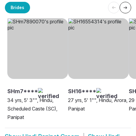
Brides
SHm7****
SH16****
SH
34 yrs, 5' 3"", Hindu,
27 yrs, 5' 1"", Hindu, Arora,
29 
Scheduled Caste (SC),
Panipat
Pan
Panipat