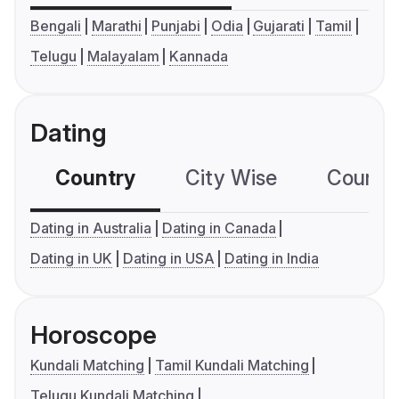
Bengali
Marathi
Punjabi
Odia
Gujarati
Tamil
Telugu
Malayalam
Kannada
Dating
Country
City Wise
Country
Dating in Australia
Dating in Canada
Dating in UK
Dating in USA
Dating in India
Horoscope
Kundali Matching
Tamil Kundali Matching
Telugu Kundali Matching