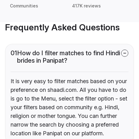
Communities
417K reviews
Frequently Asked Questions
01
How do I filter matches to find Hindi
brides in Panipat?
It is very easy to filter matches based on your
preference on shaadi.com. All you have to do
is go to the Menu, select the filter option - set
your filters based on community e.g. Hindi,
religion or mother tongue. You can further
narrow the search by choosing a preferred
location like Panipat on our platform.