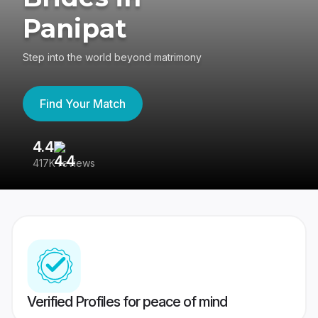
Panipat
Step into the world beyond matrimony
Find Your Match
4.4
3
417K reviews
Re
Verified Profiles for peace of mind