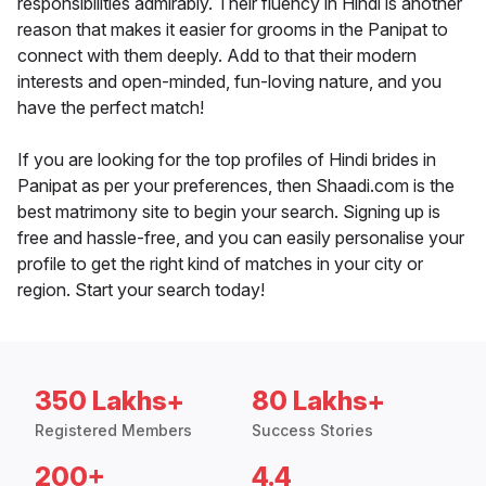
responsibilities admirably. Their fluency in Hindi is another
reason that makes it easier for grooms in the Panipat to
connect with them deeply. Add to that their modern
interests and open-minded, fun-loving nature, and you
have the perfect match!
If you are looking for the top profiles of Hindi brides in
Panipat as per your preferences, then Shaadi.com is the
best matrimony site to begin your search. Signing up is
free and hassle-free, and you can easily personalise your
profile to get the right kind of matches in your city or
region. Start your search today!
350 Lakhs+
80 Lakhs+
Registered Members
Success Stories
200+
4.4