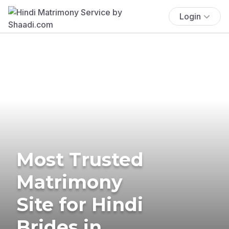
Login
Most Trusted
Matrimony
Site for Hindi
Brides in