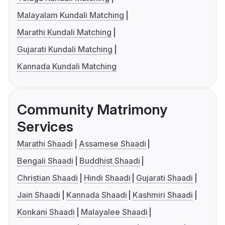
Malayalam Kundali Matching
Marathi Kundali Matching
Gujarati Kundali Matching
Kannada Kundali Matching
Community Matrimony
Services
Marathi Shaadi
Assamese Shaadi
Bengali Shaadi
Buddhist Shaadi
Christian Shaadi
Hindi Shaadi
Gujarati Shaadi
Jain Shaadi
Kannada Shaadi
Kashmiri Shaadi
Konkani Shaadi
Malayalee Shaadi