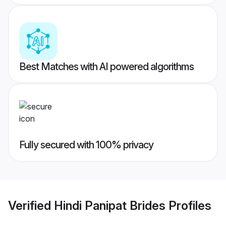
Best Matches with AI powered algorithms
Fully secured with 100% privacy
Verified
Hindi Panipat Brides
Profiles