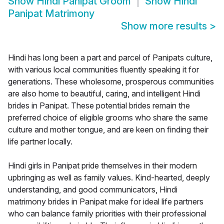
Show
Hindi Panipat Groom
Show
Hindi
Panipat Matrimony
Show more results
>
Hindi has long been a part and parcel of Panipats culture,
with various local communities fluently speaking it for
generations. These wholesome, prosperous communities
are also home to beautiful, caring, and intelligent Hindi
brides in Panipat. These potential brides remain the
preferred choice of eligible grooms who share the same
culture and mother tongue, and are keen on finding their
life partner locally.
Hindi girls in Panipat pride themselves in their modern
upbringing as well as family values. Kind-hearted, deeply
understanding, and good communicators, Hindi
matrimony brides in Panipat make for ideal life partners
who can balance family priorities with their professional