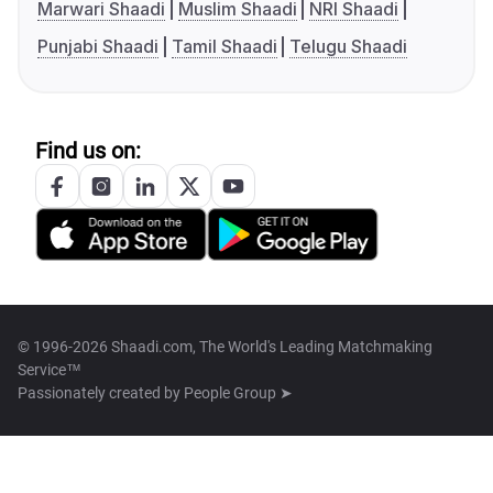
Marwari Shaadi
Muslim Shaadi
NRI Shaadi
Punjabi Shaadi
Tamil Shaadi
Telugu Shaadi
Find us on:
© 1996-2026 Shaadi.com, The World's Leading Matchmaking
Service™
Passionately created by
People Group ➤