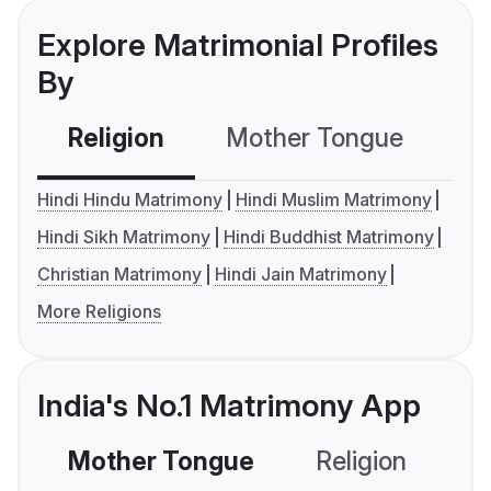
Explore Matrimonial Profiles
By
Religion
Mother Tongue
C
Hindi Hindu Matrimony
Hindi Muslim Matrimony
Hindi Sikh Matrimony
Hindi Buddhist Matrimony
Christian Matrimony
Hindi Jain Matrimony
More Religions
India's No.1 Matrimony App
Mother Tongue
Religion
C