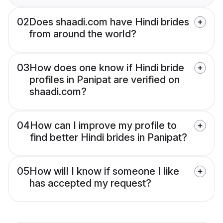
02
Does shaadi.com have Hindi brides
from around the world?
03
How does one know if Hindi bride
profiles in Panipat are verified on
shaadi.com?
04
How can I improve my profile to
find better Hindi brides in Panipat?
05
How will I know if someone I like
has accepted my request?