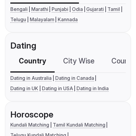
Bengali
Marathi
Punjabi
Odia
Gujarati
Tamil
Telugu
Malayalam
Kannada
Dating
Country
City Wise
Country
Dating in Australia
Dating in Canada
Dating in UK
Dating in USA
Dating in India
Horoscope
Kundali Matching
Tamil Kundali Matching
Telugu Kundali Matching