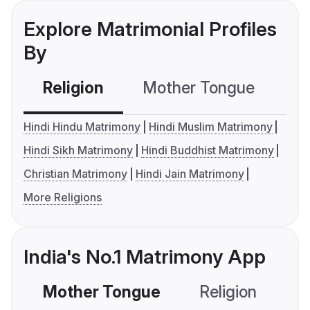
Explore Matrimonial Profiles
By
Religion
Mother Tongue
C
Hindi Hindu Matrimony
Hindi Muslim Matrimony
Hindi Sikh Matrimony
Hindi Buddhist Matrimony
Christian Matrimony
Hindi Jain Matrimony
More Religions
India's No.1 Matrimony App
Mother Tongue
Religion
C