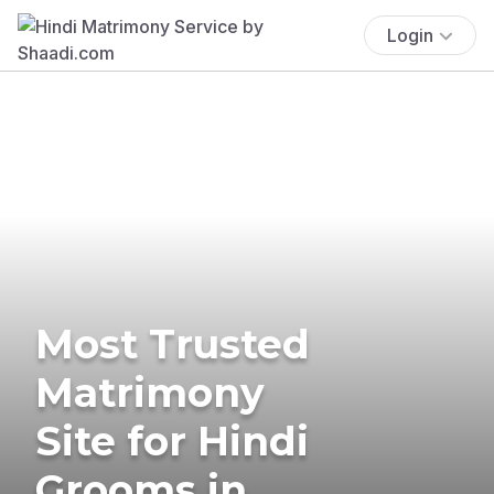
Login
Most Trusted
Matrimony
Site for Hindi
Grooms in