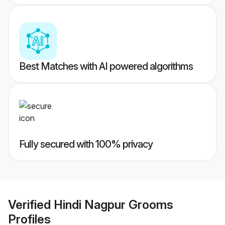
Best Matches with AI powered algorithms
Fully secured with 100% privacy
Verified
Hindi Nagpur Grooms
Profiles