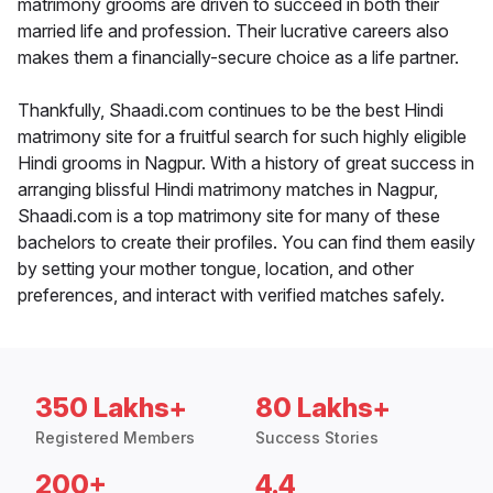
matrimony grooms are driven to succeed in both their
married life and profession. Their lucrative careers also
makes them a financially-secure choice as a life partner.
Thankfully, Shaadi.com continues to be the best Hindi
matrimony site for a fruitful search for such highly eligible
Hindi grooms in Nagpur. With a history of great success in
arranging blissful Hindi matrimony matches in Nagpur,
Shaadi.com is a top matrimony site for many of these
bachelors to create their profiles. You can find them easily
by setting your mother tongue, location, and other
preferences, and interact with verified matches safely.
350 Lakhs+
80 Lakhs+
Registered Members
Success Stories
200+
4.4