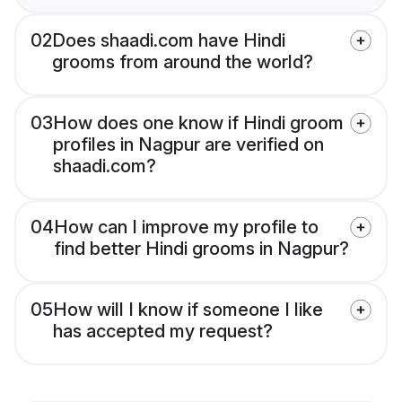
02
Does shaadi.com have Hindi
grooms from around the world?
03
How does one know if Hindi groom
profiles in Nagpur are verified on
shaadi.com?
04
How can I improve my profile to
find better Hindi grooms in Nagpur?
05
How will I know if someone I like
has accepted my request?