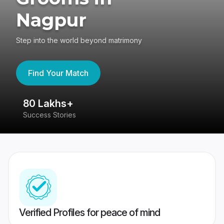
Nagpur
Step into the world beyond matrimony
Find Your Match
80 Lakhs+
4
Success Stories
41
Verified Profiles for peace of mind