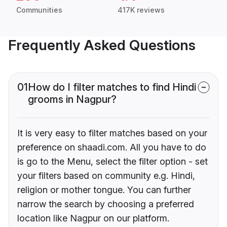
Communities
417K reviews
Frequently Asked Questions
01
How do I filter matches to find Hindi
grooms in Nagpur?
It is very easy to filter matches based on your
preference on shaadi.com. All you have to do
is go to the Menu, select the filter option - set
your filters based on community e.g. Hindi,
religion or mother tongue. You can further
narrow the search by choosing a preferred
location like Nagpur on our platform.