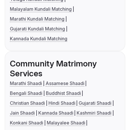
Malayalam Kundali Matching
Marathi Kundali Matching
Gujarati Kundali Matching
Kannada Kundali Matching
Community Matrimony
Services
Marathi Shaadi
Assamese Shaadi
Bengali Shaadi
Buddhist Shaadi
Christian Shaadi
Hindi Shaadi
Gujarati Shaadi
Jain Shaadi
Kannada Shaadi
Kashmiri Shaadi
Konkani Shaadi
Malayalee Shaadi