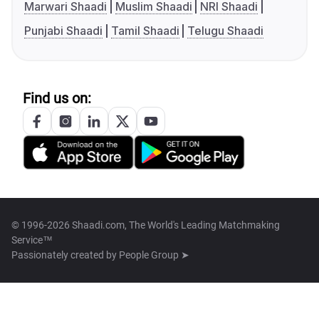
Marwari Shaadi
Muslim Shaadi
NRI Shaadi
Punjabi Shaadi
Tamil Shaadi
Telugu Shaadi
Find us on:
© 1996-2026 Shaadi.com, The World's Leading Matchmaking
Service™
Passionately created by
People Group ➤