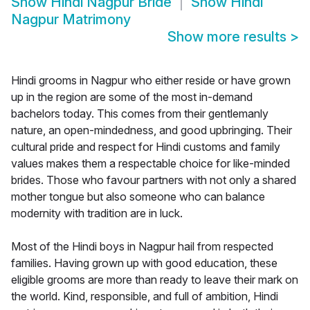
Show
Hindi Nagpur Bride
Show
Hindi
Nagpur Matrimony
Show more results
>
Hindi grooms in Nagpur who either reside or have grown
up in the region are some of the most in-demand
bachelors today. This comes from their gentlemanly
nature, an open-mindedness, and good upbringing. Their
cultural pride and respect for Hindi customs and family
values makes them a respectable choice for like-minded
brides. Those who favour partners with not only a shared
mother tongue but also someone who can balance
modernity with tradition are in luck.
Most of the Hindi boys in Nagpur hail from respected
families. Having grown up with good education, these
eligible grooms are more than ready to leave their mark on
the world. Kind, responsible, and full of ambition, Hindi