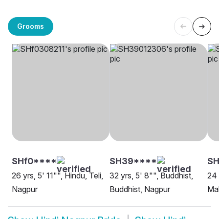
Grooms
SHf0****
SH39****
SH
26 yrs, 5' 11"", Hindu, Teli,
32 yrs, 5' 8"", Buddhist,
24 
Nagpur
Buddhist, Nagpur
Ma