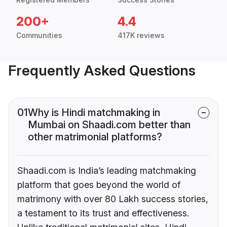
200+
4.4
Communities
417K reviews
Frequently Asked Questions
01
Why is Hindi matchmaking in
Mumbai on Shaadi.com better than
other matrimonial platforms?
Shaadi.com is India’s leading matchmaking
platform that goes beyond the world of
matrimony with over 80 Lakh success stories,
a testament to its trust and effectiveness.