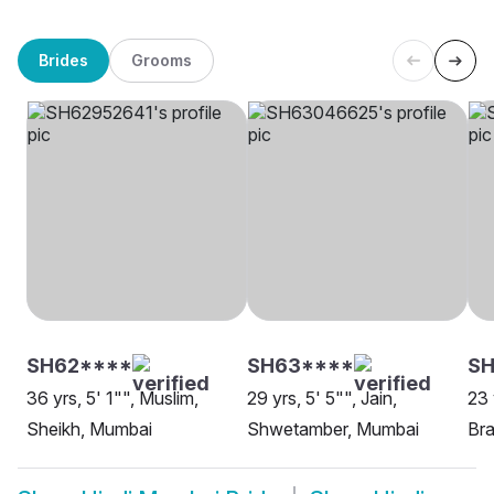
Brides
Grooms
SH62****
SH63****
S
36 yrs, 5' 1"", Muslim,
29 yrs, 5' 5"", Jain,
23 
Sheikh, Mumbai
Shwetamber, Mumbai
Bra