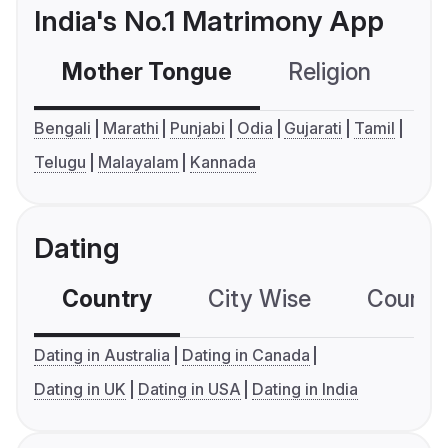
India's No.1 Matrimony App
Mother Tongue
Religion
C
Bengali
Marathi
Punjabi
Odia
Gujarati
Tamil
Telugu
Malayalam
Kannada
Dating
Country
City Wise
Country
Dating in Australia
Dating in Canada
Dating in UK
Dating in USA
Dating in India