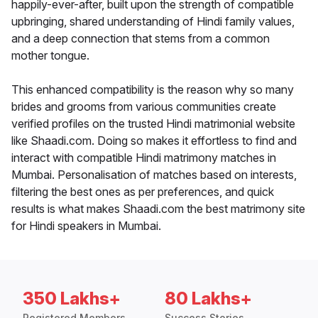
happily-ever-after, built upon the strength of compatible
upbringing, shared understanding of Hindi family values,
and a deep connection that stems from a common
mother tongue.
This enhanced compatibility is the reason why so many
brides and grooms from various communities create
verified profiles on the trusted Hindi matrimonial website
like Shaadi.com. Doing so makes it effortless to find and
interact with compatible Hindi matrimony matches in
Mumbai. Personalisation of matches based on interests,
filtering the best ones as per preferences, and quick
results is what makes Shaadi.com the best matrimony site
for Hindi speakers in Mumbai.
350 Lakhs+
80 Lakhs+
Registered Members
Success Stories