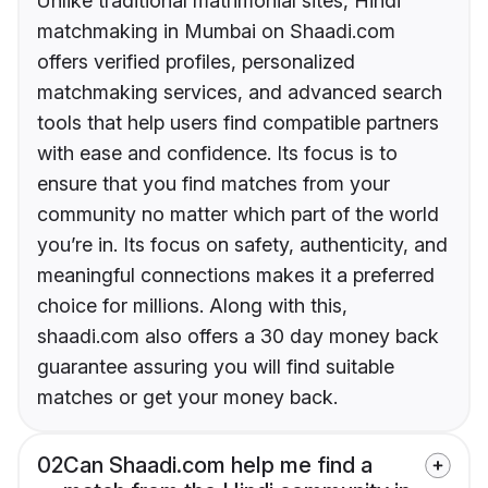
Unlike traditional matrimonial sites, Hindi
matchmaking in Mumbai on Shaadi.com
offers verified profiles, personalized
matchmaking services, and advanced search
tools that help users find compatible partners
with ease and confidence. Its focus is to
ensure that you find matches from your
community no matter which part of the world
you’re in. Its focus on safety, authenticity, and
meaningful connections makes it a preferred
choice for millions. Along with this,
shaadi.com also offers a 30 day money back
guarantee assuring you will find suitable
matches or get your money back.
02
Can Shaadi.com help me find a