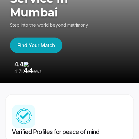
Mumbai
Step into the world beyond matrimony
Find Your Match
4.4
3
417K reviews
Re
Verified Profiles for peace of mind