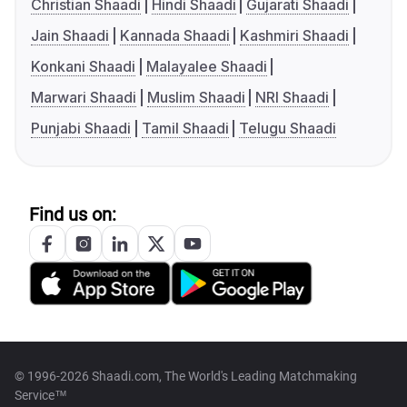
Christian Shaadi
Hindi Shaadi
Gujarati Shaadi
Jain Shaadi
Kannada Shaadi
Kashmiri Shaadi
Konkani Shaadi
Malayalee Shaadi
Marwari Shaadi
Muslim Shaadi
NRI Shaadi
Punjabi Shaadi
Tamil Shaadi
Telugu Shaadi
Find us on:
© 1996-2026 Shaadi.com, The World's Leading Matchmaking
Service™