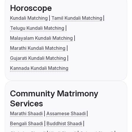
Horoscope
Kundali Matching
Tamil Kundali Matching
Telugu Kundali Matching
Malayalam Kundali Matching
Marathi Kundali Matching
Gujarati Kundali Matching
Kannada Kundali Matching
Community Matrimony
Services
Marathi Shaadi
Assamese Shaadi
Bengali Shaadi
Buddhist Shaadi