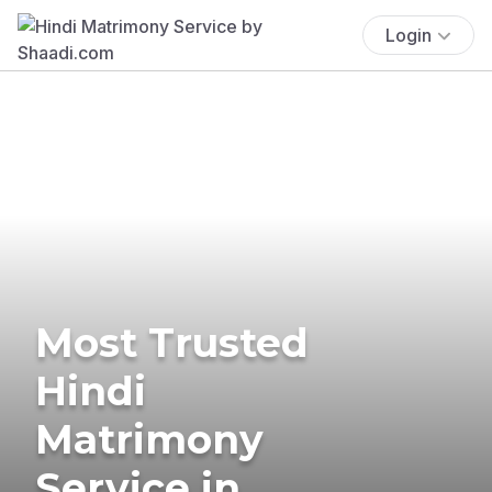
Login
Most Trusted
Hindi
Matrimony
Service in