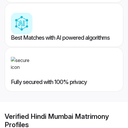
Best Matches with AI powered algorithms
Fully secured with 100% privacy
Verified
Hindi Mumbai Matrimony
Profiles