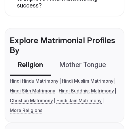
success?
Explore Matrimonial Profiles
By
Religion
Mother Tongue
C
Hindi Hindu Matrimony
Hindi Muslim Matrimony
Hindi Sikh Matrimony
Hindi Buddhist Matrimony
Christian Matrimony
Hindi Jain Matrimony
More Religions