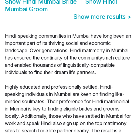
Show
Hindi Mumbai Bride
Show
Hindi
Mumbai Groom
Show more results
>
Hindi-speaking communities in Mumbai have long been an
important part of its thriving social and economic
landscape. Over generations, Hindi matrimony in Mumbai
has ensured the continuity of the communitys rich culture
and enabled thousands of linguistically-compatible
individuals to find their dream life partners.
Highly educated and professionally settled, Hindi-
speaking individuals in Mumbai are keen on finding like-
minded soulmates. Their preference for Hindi matrimonial
in Mumbai is key to finding eligible brides and grooms
locally. Additionally, those who have settled in Mumbai for
work and speak Hindi also sign up on the top matrimony
sites to search for a life partner nearby. The result is a