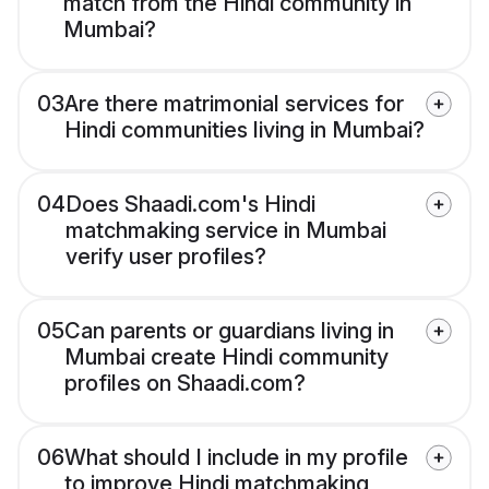
match from the Hindi community in
Mumbai?
03
Are there matrimonial services for
Hindi communities living in Mumbai?
04
Does Shaadi.com's Hindi
matchmaking service in Mumbai
verify user profiles?
05
Can parents or guardians living in
Mumbai create Hindi community
profiles on Shaadi.com?
06
What should I include in my profile
to improve Hindi matchmaking