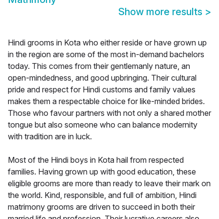
Show more results
>
Hindi grooms in Kota who either reside or have grown up
in the region are some of the most in-demand bachelors
today. This comes from their gentlemanly nature, an
open-mindedness, and good upbringing. Their cultural
pride and respect for Hindi customs and family values
makes them a respectable choice for like-minded brides.
Those who favour partners with not only a shared mother
tongue but also someone who can balance modernity
with tradition are in luck.
Most of the Hindi boys in Kota hail from respected
families. Having grown up with good education, these
eligible grooms are more than ready to leave their mark on
the world. Kind, responsible, and full of ambition, Hindi
matrimony grooms are driven to succeed in both their
married life and profession. Their lucrative careers also