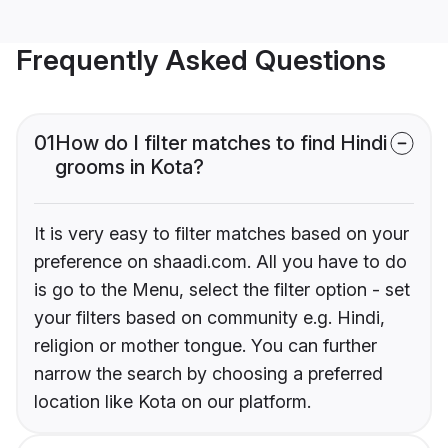
Frequently Asked Questions
01
How do I filter matches to find Hindi
grooms in Kota?
It is very easy to filter matches based on your
preference on shaadi.com. All you have to do
is go to the Menu, select the filter option - set
your filters based on community e.g. Hindi,
religion or mother tongue. You can further
narrow the search by choosing a preferred
location like Kota on our platform.