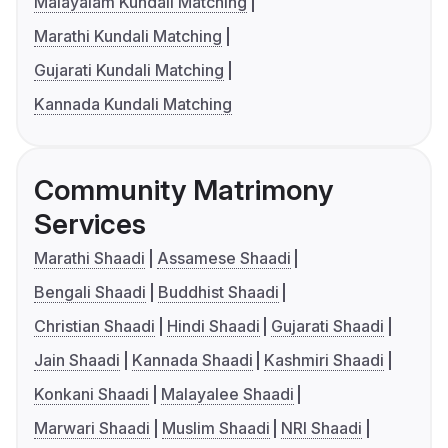
Malayalam Kundali Matching
Marathi Kundali Matching
Gujarati Kundali Matching
Kannada Kundali Matching
Community Matrimony
Services
Marathi Shaadi
Assamese Shaadi
Bengali Shaadi
Buddhist Shaadi
Christian Shaadi
Hindi Shaadi
Gujarati Shaadi
Jain Shaadi
Kannada Shaadi
Kashmiri Shaadi
Konkani Shaadi
Malayalee Shaadi
Marwari Shaadi
Muslim Shaadi
NRI Shaadi