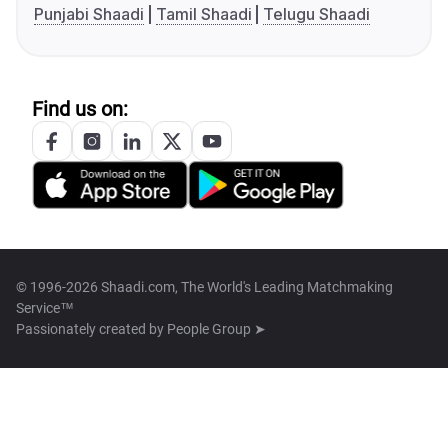
Punjabi Shaadi
Tamil Shaadi
Telugu Shaadi
Find us on:
© 1996-2026 Shaadi.com, The World's Leading Matchmaking
Service™
Passionately created by
People Group ➤