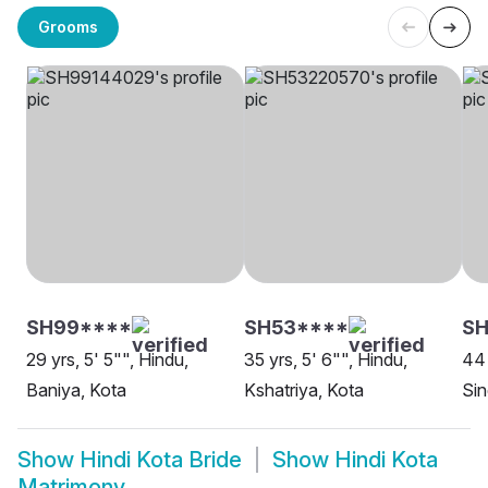
Grooms
SH99****
SH53****
SH
29 yrs, 5' 5"", Hindu,
35 yrs, 5' 6"", Hindu,
44 
Baniya, Kota
Kshatriya, Kota
Sin
Show
Hindi Kota Bride
Show
Hindi Kota
Matrimony