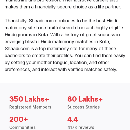
makes them a financially-secure choice as a life partner.
Thankfully, Shaadi.com continues to be the best Hindi
matrimony site for a fruitful search for such highly eligible
Hindi grooms in Kota. With a history of great success in
arranging blissful Hindi matrimony matches in Kota,
Shaadi.com is a top matrimony site for many of these
bachelors to create their profiles. You can find them easily
by setting your mother tongue, location, and other
preferences, and interact with verified matches safely.
350 Lakhs+
80 Lakhs+
Registered Members
Success Stories
200+
4.4
Communities
417K reviews