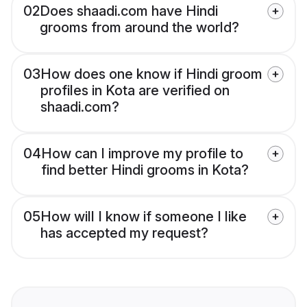
02
Does shaadi.com have Hindi
grooms from around the world?
03
How does one know if Hindi groom
profiles in Kota are verified on
shaadi.com?
04
How can I improve my profile to
find better Hindi grooms in Kota?
05
How will I know if someone I like
has accepted my request?