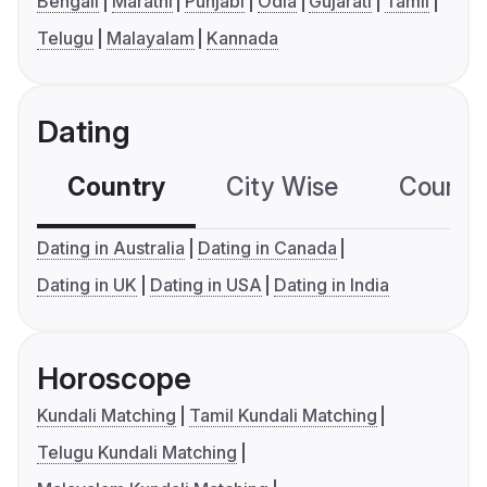
Bengali
Marathi
Punjabi
Odia
Gujarati
Tamil
Telugu
Malayalam
Kannada
Dating
Country
City Wise
Country
Dating in Australia
Dating in Canada
Dating in UK
Dating in USA
Dating in India
Horoscope
Kundali Matching
Tamil Kundali Matching
Telugu Kundali Matching