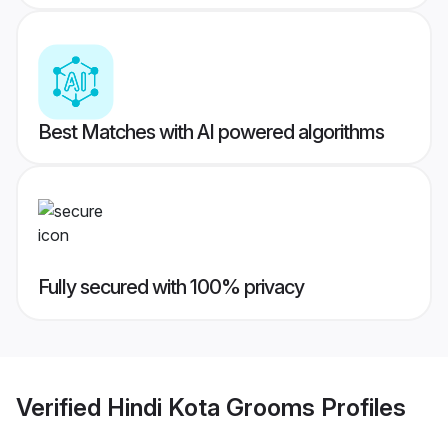
Best Matches with AI powered algorithms
Fully secured with 100% privacy
Verified
Hindi Kota Grooms
Profiles