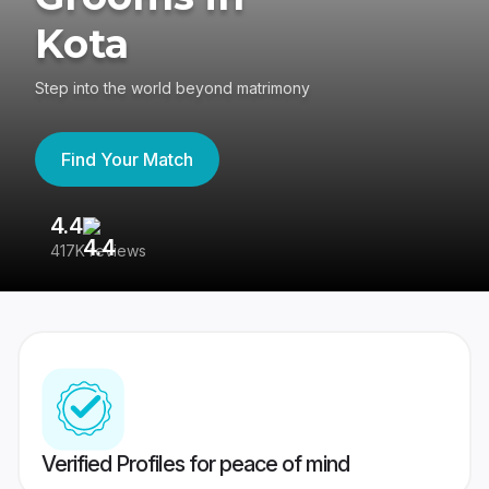
Kota
Step into the world beyond matrimony
Find Your Match
4.4
3
417K reviews
Re
Verified Profiles for peace of mind