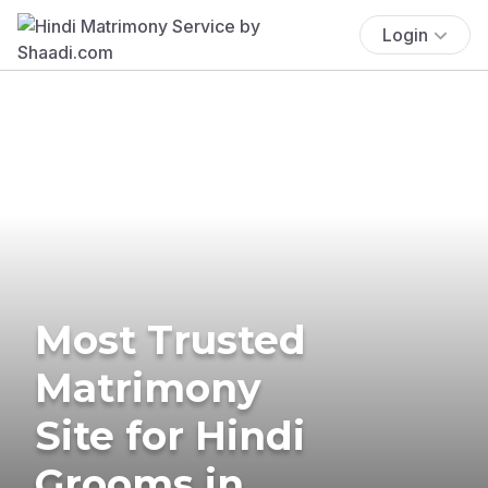
Login
Most Trusted
Matrimony
Site for Hindi
Grooms in