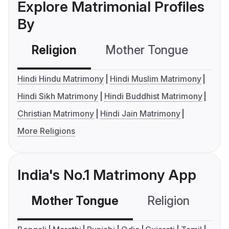
Explore Matrimonial Profiles
By
Religion
Mother Tongue
C
Hindi Hindu Matrimony
Hindi Muslim Matrimony
Hindi Sikh Matrimony
Hindi Buddhist Matrimony
Christian Matrimony
Hindi Jain Matrimony
More Religions
India's No.1 Matrimony App
Mother Tongue
Religion
C