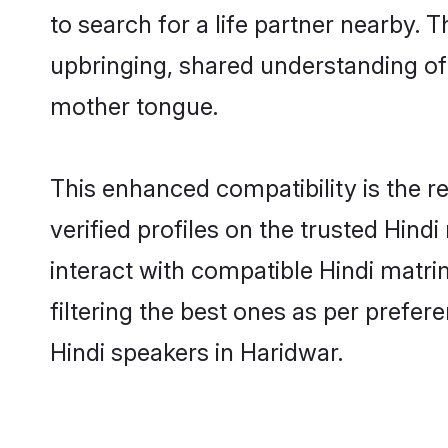
to search for a life partner nearby. T
upbringing, shared understanding o
mother tongue.
This enhanced compatibility is the
verified profiles on the trusted Hind
interact with compatible Hindi matr
filtering the best ones as per prefe
Hindi speakers in Haridwar.