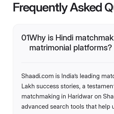
Frequently Asked Q
01
Why is Hindi matchmaki
matrimonial platforms?
Shaadi.com is India’s leading ma
Lakh success stories, a testament 
matchmaking in Haridwar on Shaad
advanced search tools that help u