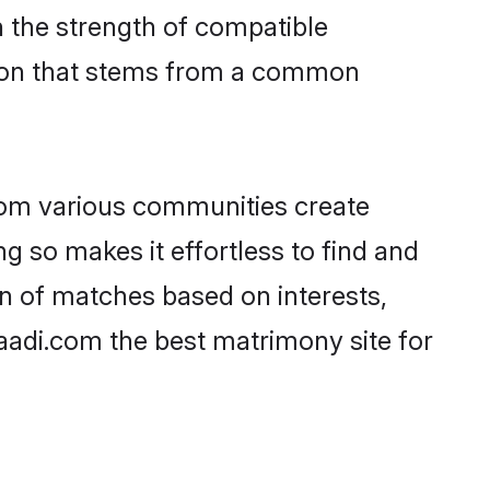
on the strength of compatible
tion that stems from a common
rom various communities create
ng so makes it effortless to find and
n of matches based on interests,
haadi.com the best matrimony site for