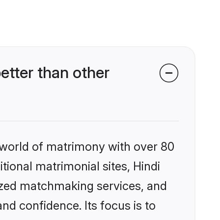
etter than other
 world of matrimony with over 80
itional matrimonial sites, Hindi
lized matchmaking services, and
nd confidence. Its focus is to