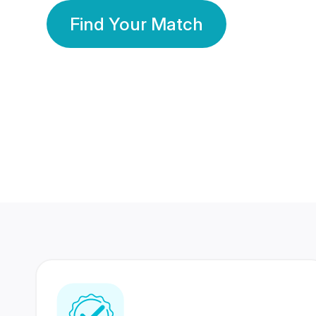
Find Your Match
350 Lakhs+
80 Lakhs
Registered Members
Success Stories