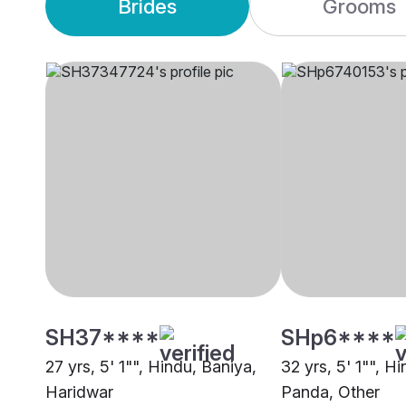
Brides
Grooms
SH37****
SHp6****
27 yrs, 5' 1"", Hindu, Baniya,
32 yrs, 5' 1"", H
Haridwar
Panda, Other