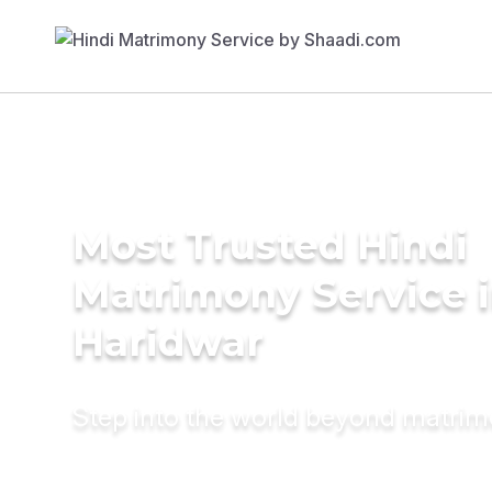
Most Trusted Hindi
Matrimony Service 
Haridwar
Step into the world beyond matri