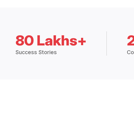
80 Lakhs+
Success Stories
Co