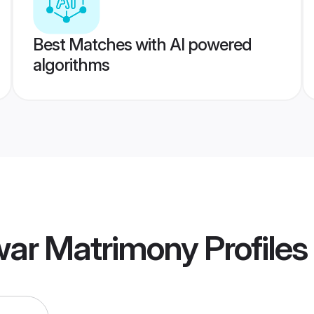
Best Matches with AI powered
algorithms
war Matrimony
Profiles