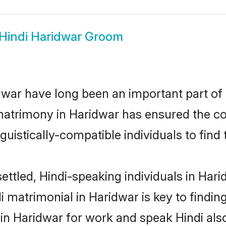
Hindi Haridwar Groom
war have long been an important part of i
matrimony in Haridwar has ensured the co
uistically-compatible individuals to find t
ettled, Hindi-speaking individuals in Har
 matrimonial in Haridwar is key to finding
 in Haridwar for work and speak Hindi als