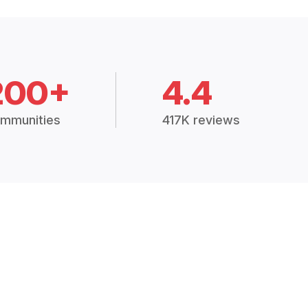
200+
4.4
mmunities
417K reviews