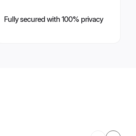
Fully secured with 100% privacy