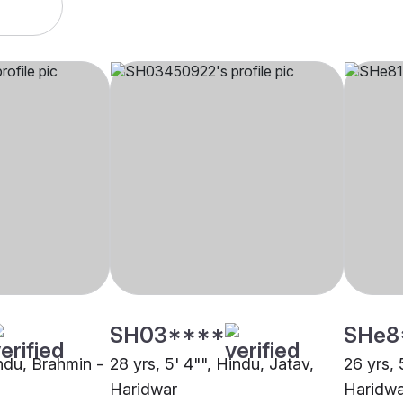
SH03****
SHe8
indu, Brahmin -
28 yrs, 5' 4"", Hindu, Jatav,
26 yrs, 
Haridwar
Haridwa