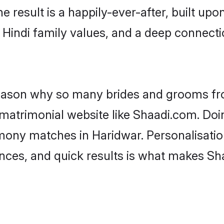
he result is a happily-ever-after, built up
f Hindi family values, and a deep connec
 reason why so many brides and grooms f
i matrimonial website like Shaadi.com. Doi
imony matches in Haridwar. Personalisatio
rences, and quick results is what makes S