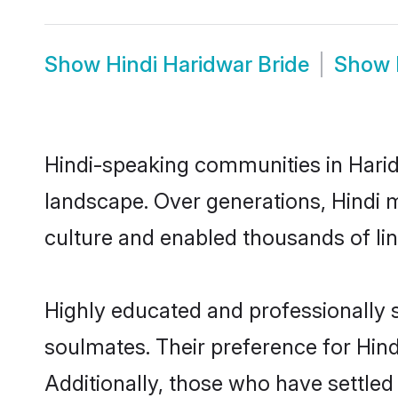
Show
Hindi Haridwar Bride
Show
Hindi-speaking communities in Harid
landscape. Over generations, Hindi 
culture and enabled thousands of ling
Highly educated and professionally s
soulmates. Their preference for Hindi
Additionally, those who have settled