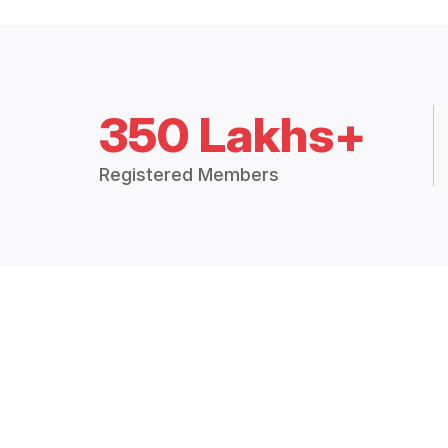
350 Lakhs+
Registered Members