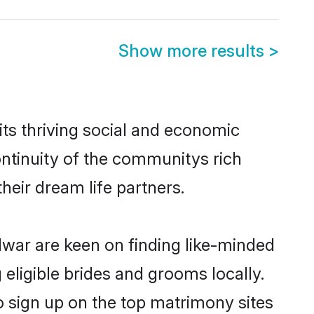
Show more results
>
ts thriving social and economic
ntinuity of the communitys rich
heir dream life partners.
idwar are keen on finding like-minded
 eligible brides and grooms locally.
o sign up on the top matrimony sites