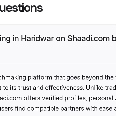
uestions
ng in Haridwar on Shaadi.com b
tchmaking platform that goes beyond the
to its trust and effectiveness. Unlike trad
i.com offers verified profiles, persona
sers find compatible partners with ease a