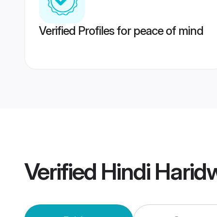
Verified Profiles for peace of mind
Verified
Hindi Harid