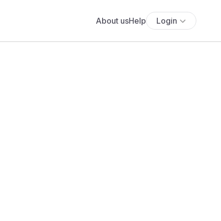
About us
Help
Login