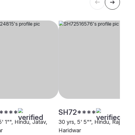
****
SH72****
5' 1"", Hindu, Jatav,
30 yrs, 5' 5"", Hindu, Rajput,
r
Haridwar