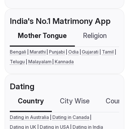
India's No.1 Matrimony App
Mother Tongue
Religion
C
Bengali
Marathi
Punjabi
Odia
Gujarati
Tamil
Telugu
Malayalam
Kannada
Dating
Country
City Wise
Country
Dating in Australia
Dating in Canada
Dating in UK
Dating in USA
Dating in India