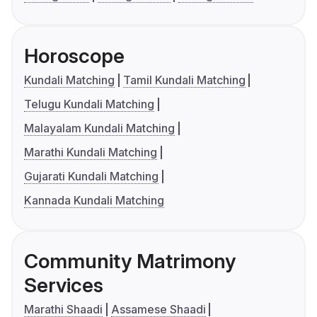
Horoscope
Kundali Matching
Tamil Kundali Matching
Telugu Kundali Matching
Malayalam Kundali Matching
Marathi Kundali Matching
Gujarati Kundali Matching
Kannada Kundali Matching
Community Matrimony
Services
Marathi Shaadi
Assamese Shaadi