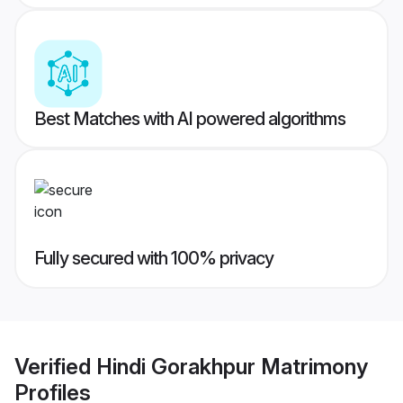
Best Matches with AI powered algorithms
Fully secured with 100% privacy
Verified
Hindi Gorakhpur Matrimony
Profiles