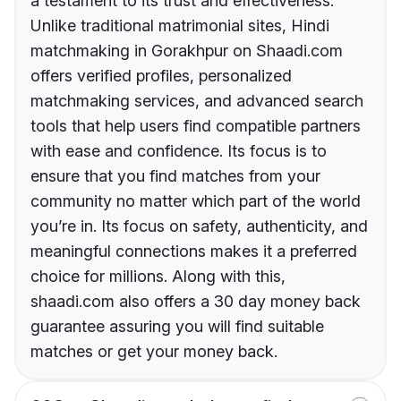
a testament to its trust and effectiveness.
Unlike traditional matrimonial sites, Hindi
matchmaking in Gorakhpur on Shaadi.com
offers verified profiles, personalized
matchmaking services, and advanced search
tools that help users find compatible partners
with ease and confidence. Its focus is to
ensure that you find matches from your
community no matter which part of the world
you’re in. Its focus on safety, authenticity, and
meaningful connections makes it a preferred
choice for millions. Along with this,
shaadi.com also offers a 30 day money back
guarantee assuring you will find suitable
matches or get your money back.