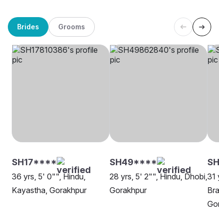
Brides
Grooms
SH17****
SH49****
SH
36 yrs, 5' 0"", Hindu,
28 yrs, 5' 2"", Hindu, Dhobi,
31 
Kayastha, Gorakhpur
Gorakhpur
Bra
Go