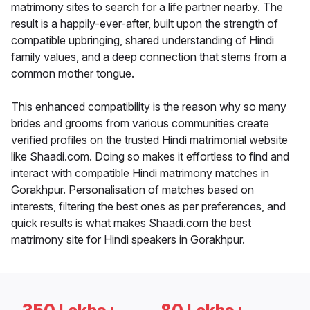
matrimony sites to search for a life partner nearby. The
result is a happily-ever-after, built upon the strength of
compatible upbringing, shared understanding of Hindi
family values, and a deep connection that stems from a
common mother tongue.
This enhanced compatibility is the reason why so many
brides and grooms from various communities create
verified profiles on the trusted Hindi matrimonial website
like Shaadi.com. Doing so makes it effortless to find and
interact with compatible Hindi matrimony matches in
Gorakhpur. Personalisation of matches based on
interests, filtering the best ones as per preferences, and
quick results is what makes Shaadi.com the best
matrimony site for Hindi speakers in Gorakhpur.