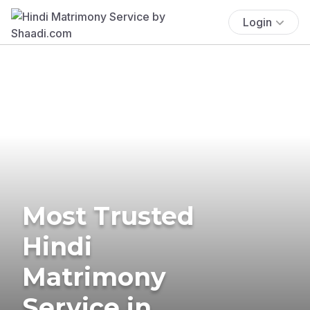
Login
Most Trusted
Hindi
Matrimony
Service in