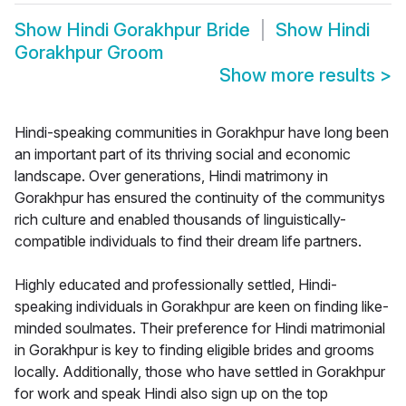
Show
Hindi Gorakhpur Bride
Show
Hindi
Gorakhpur Groom
Show more results
>
Hindi-speaking communities in Gorakhpur have long been
an important part of its thriving social and economic
landscape. Over generations, Hindi matrimony in
Gorakhpur has ensured the continuity of the communitys
rich culture and enabled thousands of linguistically-
compatible individuals to find their dream life partners.
Highly educated and professionally settled, Hindi-
speaking individuals in Gorakhpur are keen on finding like-
minded soulmates. Their preference for Hindi matrimonial
in Gorakhpur is key to finding eligible brides and grooms
locally. Additionally, those who have settled in Gorakhpur
for work and speak Hindi also sign up on the top