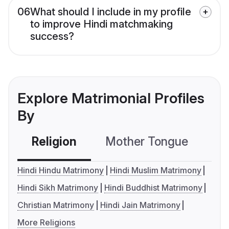
06
What should I include in my profile
to improve Hindi matchmaking
success?
Explore Matrimonial Profiles
By
Religion
Mother Tongue
C
Hindi Hindu Matrimony
Hindi Muslim Matrimony
Hindi Sikh Matrimony
Hindi Buddhist Matrimony
Christian Matrimony
Hindi Jain Matrimony
More Religions