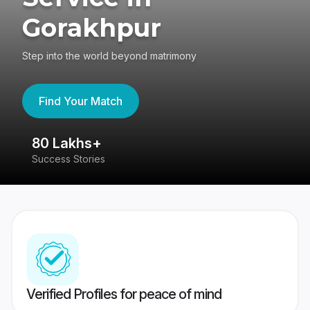
Gorakhpur
Step into the world beyond matrimony
Find Your Match
80 Lakhs+
4
Success Stories
41
Verified Profiles for peace of mind