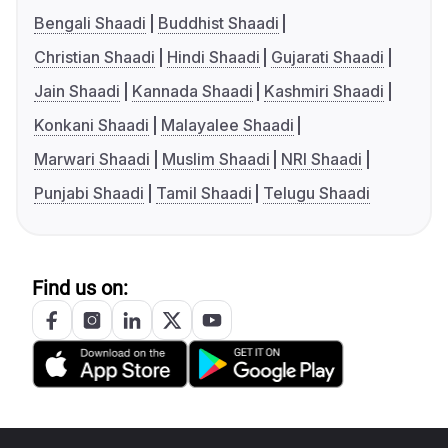
Bengali Shaadi
Buddhist Shaadi
Christian Shaadi
Hindi Shaadi
Gujarati Shaadi
Jain Shaadi
Kannada Shaadi
Kashmiri Shaadi
Konkani Shaadi
Malayalee Shaadi
Marwari Shaadi
Muslim Shaadi
NRI Shaadi
Punjabi Shaadi
Tamil Shaadi
Telugu Shaadi
Find us on: