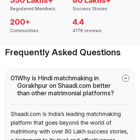
350 Lakhs+
80 Lakhs+
Registered Members
Success Stories
200+
4.4
Communities
417K reviews
Frequently Asked Questions
01
Why is Hindi matchmaking in
Gorakhpur on Shaadi.com better
than other matrimonial platforms?
Shaadi.com is India’s leading matchmaking
platform that goes beyond the world of
matrimony with over 80 Lakh success stories,