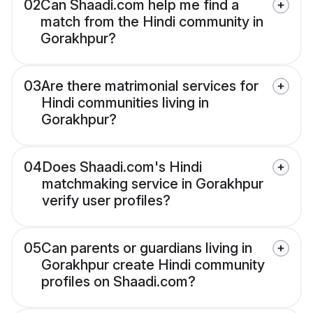
02
Can Shaadi.com help me find a
match from the Hindi community in
Gorakhpur?
03
Are there matrimonial services for
Hindi communities living in
Gorakhpur?
04
Does Shaadi.com's Hindi
matchmaking service in Gorakhpur
verify user profiles?
05
Can parents or guardians living in
Gorakhpur create Hindi community
profiles on Shaadi.com?