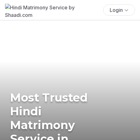
Login
Most Trusted
Hindi
Matrimony
Service in