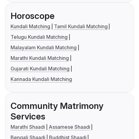
Horoscope
Kundali Matching
Tamil Kundali Matching
Telugu Kundali Matching
Malayalam Kundali Matching
Marathi Kundali Matching
Gujarati Kundali Matching
Kannada Kundali Matching
Community Matrimony
Services
Marathi Shaadi
Assamese Shaadi
Bengali Shaadi
Buddhist Shaadi