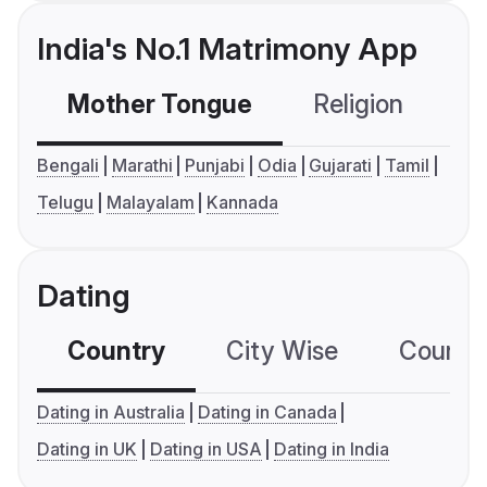
India's No.1 Matrimony App
Mother Tongue
Religion
C
Bengali
Marathi
Punjabi
Odia
Gujarati
Tamil
Telugu
Malayalam
Kannada
Dating
Country
City Wise
Country
Dating in Australia
Dating in Canada
Dating in UK
Dating in USA
Dating in India