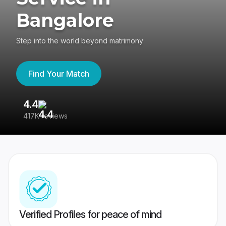
Bangalore
Step into the world beyond matrimony
Find Your Match
4.4
3
417K reviews
Re
Verified Profiles for peace of mind