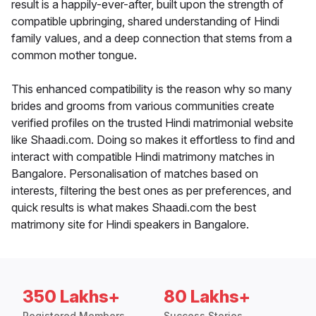
result is a happily-ever-after, built upon the strength of
compatible upbringing, shared understanding of Hindi
family values, and a deep connection that stems from a
common mother tongue.
This enhanced compatibility is the reason why so many
brides and grooms from various communities create
verified profiles on the trusted Hindi matrimonial website
like Shaadi.com. Doing so makes it effortless to find and
interact with compatible Hindi matrimony matches in
Bangalore. Personalisation of matches based on
interests, filtering the best ones as per preferences, and
quick results is what makes Shaadi.com the best
matrimony site for Hindi speakers in Bangalore.
350 Lakhs+
80 Lakhs+
Registered Members
Success Stories