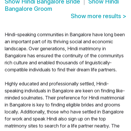
Show
Hindi Bangalore Bride
Show
Hindi
Bangalore Groom
Show more results
>
Hindi-speaking communities in Bangalore have long been
an important part of its thriving social and economic
landscape. Over generations, Hindi matrimony in
Bangalore has ensured the continuity of the communitys
rich culture and enabled thousands of linguistically-
compatible individuals to find their dream life partners.
Highly educated and professionally settled, Hindi-
speaking individuals in Bangalore are keen on finding like-
minded soulmates. Their preference for Hindi matrimonial
in Bangalore is key to finding eligible brides and grooms
locally. Additionally, those who have settled in Bangalore
for work and speak Hindi also sign up on the top
matrimony sites to search for a life partner nearby. The