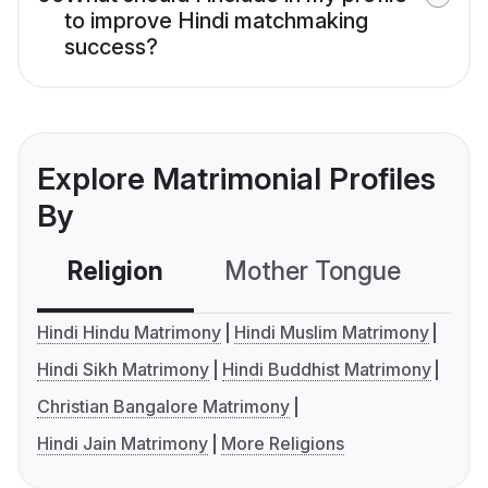
to improve Hindi matchmaking
success?
Explore Matrimonial Profiles
By
Religion
Mother Tongue
C
Hindi Hindu Matrimony
Hindi Muslim Matrimony
Hindi Sikh Matrimony
Hindi Buddhist Matrimony
Christian Bangalore Matrimony
Hindi Jain Matrimony
More Religions