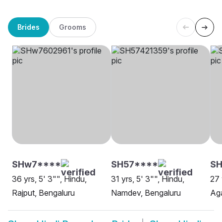
Brides
Grooms
SHw7****
SH57****
SH
36 yrs, 5' 3"", Hindu,
31 yrs, 5' 3"", Hindu,
27 
Rajput, Bengaluru
Namdev, Bengaluru
Aga