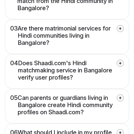
match from the Hindi community in
Bangalore?
03
Are there matrimonial services for
Hindi communities living in
Bangalore?
04
Does Shaadi.com's Hindi
matchmaking service in Bangalore
verify user profiles?
05
Can parents or guardians living in
Bangalore create Hindi community
profiles on Shaadi.com?
06
What should I include in my profile