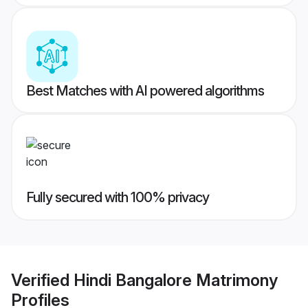
Best Matches with AI powered algorithms
Fully secured with 100% privacy
Verified
Hindi Bangalore Matrimony
Profiles