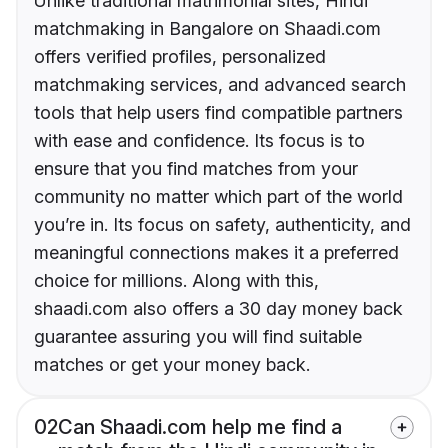
Unlike traditional matrimonial sites, Hindi
matchmaking in Bangalore on Shaadi.com
offers verified profiles, personalized
matchmaking services, and advanced search
tools that help users find compatible partners
with ease and confidence. Its focus is to
ensure that you find matches from your
community no matter which part of the world
you’re in. Its focus on safety, authenticity, and
meaningful connections makes it a preferred
choice for millions. Along with this,
shaadi.com also offers a 30 day money back
guarantee assuring you will find suitable
matches or get your money back.
02
Can Shaadi.com help me find a