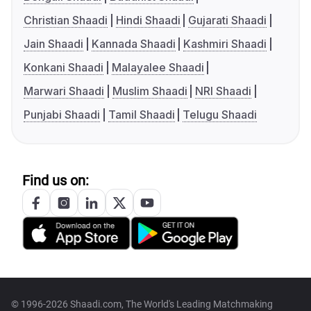
Christian Shaadi
Hindi Shaadi
Gujarati Shaadi
Jain Shaadi
Kannada Shaadi
Kashmiri Shaadi
Konkani Shaadi
Malayalee Shaadi
Marwari Shaadi
Muslim Shaadi
NRI Shaadi
Punjabi Shaadi
Tamil Shaadi
Telugu Shaadi
Find us on:
© 1996-2026 Shaadi.com, The World's Leading Matchmaking