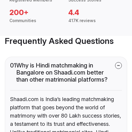
200+
4.4
Communities
417K reviews
Frequently Asked Questions
01
Why is Hindi matchmaking in
Bangalore on Shaadi.com better
than other matrimonial platforms?
Shaadi.com is India’s leading matchmaking
platform that goes beyond the world of
matrimony with over 80 Lakh success stories,
a testament to its trust and effectiveness.