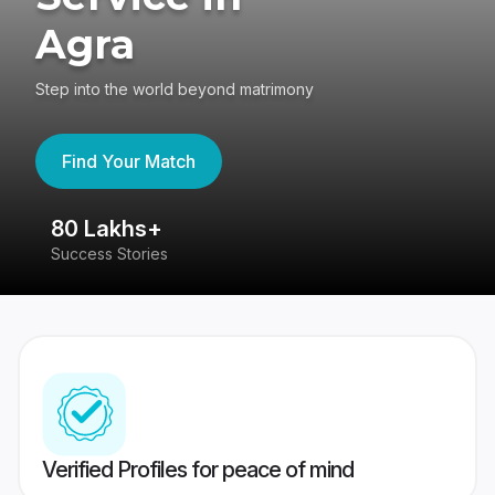
Agra
Step into the world beyond matrimony
Find Your Match
80 Lakhs+
4
Success Stories
41
Verified Profiles for peace of mind