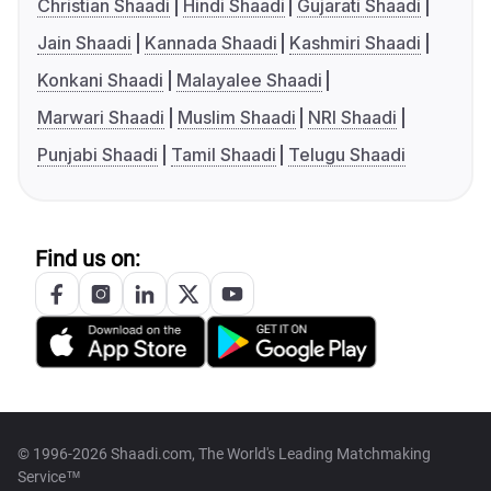
Christian Shaadi
Hindi Shaadi
Gujarati Shaadi
Jain Shaadi
Kannada Shaadi
Kashmiri Shaadi
Konkani Shaadi
Malayalee Shaadi
Marwari Shaadi
Muslim Shaadi
NRI Shaadi
Punjabi Shaadi
Tamil Shaadi
Telugu Shaadi
Find us on:
© 1996-2026 Shaadi.com, The World's Leading Matchmaking
Service™