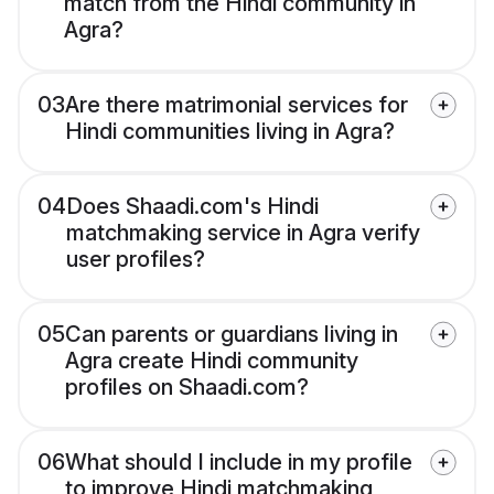
match from the Hindi community in
Agra?
03
Are there matrimonial services for
Hindi communities living in Agra?
04
Does Shaadi.com's Hindi
matchmaking service in Agra verify
user profiles?
05
Can parents or guardians living in
Agra create Hindi community
profiles on Shaadi.com?
06
What should I include in my profile
to improve Hindi matchmaking