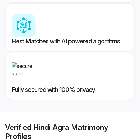
Best Matches with AI powered algorithms
Fully secured with 100% privacy
Verified
Hindi Agra Matrimony
Profiles