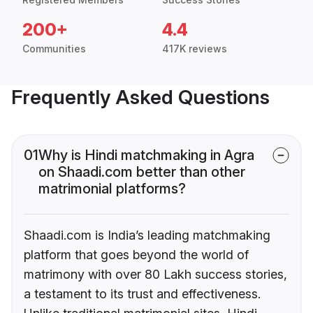
200+
4.4
Communities
417K reviews
Frequently Asked Questions
01
Why is Hindi matchmaking in Agra
on Shaadi.com better than other
matrimonial platforms?
Shaadi.com is India’s leading matchmaking
platform that goes beyond the world of
matrimony with over 80 Lakh success stories,
a testament to its trust and effectiveness.