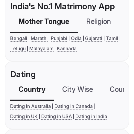
India's No.1 Matrimony App
Mother Tongue
Religion
C
Bengali
Marathi
Punjabi
Odia
Gujarati
Tamil
Telugu
Malayalam
Kannada
Dating
Country
City Wise
Country
Dating in Australia
Dating in Canada
Dating in UK
Dating in USA
Dating in India