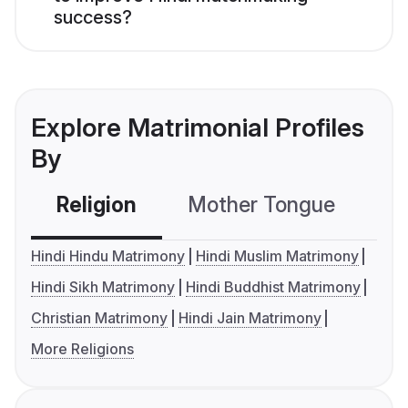
success?
Explore Matrimonial Profiles
By
Religion
Mother Tongue
C
Hindi Hindu Matrimony
Hindi Muslim Matrimony
Hindi Sikh Matrimony
Hindi Buddhist Matrimony
Christian Matrimony
Hindi Jain Matrimony
More Religions