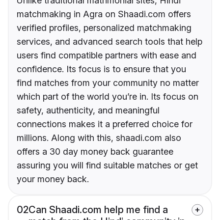
Unlike traditional matrimonial sites, Hindi
matchmaking in Agra on Shaadi.com offers
verified profiles, personalized matchmaking
services, and advanced search tools that help
users find compatible partners with ease and
confidence. Its focus is to ensure that you
find matches from your community no matter
which part of the world you’re in. Its focus on
safety, authenticity, and meaningful
connections makes it a preferred choice for
millions. Along with this, shaadi.com also
offers a 30 day money back guarantee
assuring you will find suitable matches or get
your money back.
02
Can Shaadi.com help me find a