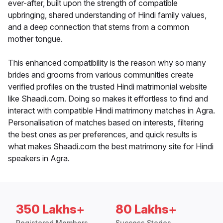
ever-after, built upon the strength of compatible
upbringing, shared understanding of Hindi family values,
and a deep connection that stems from a common
mother tongue.
This enhanced compatibility is the reason why so many
brides and grooms from various communities create
verified profiles on the trusted Hindi matrimonial website
like Shaadi.com. Doing so makes it effortless to find and
interact with compatible Hindi matrimony matches in Agra.
Personalisation of matches based on interests, filtering
the best ones as per preferences, and quick results is
what makes Shaadi.com the best matrimony site for Hindi
speakers in Agra.
350 Lakhs+
80 Lakhs+
Registered Members
Success Stories