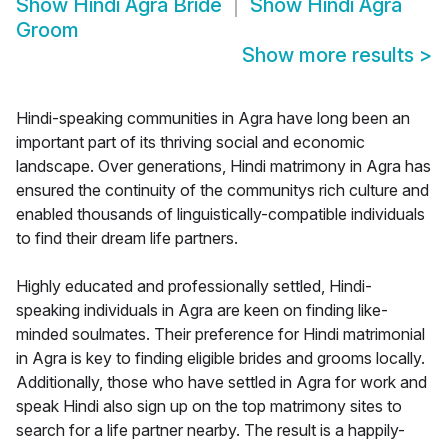
Show
Hindi Agra Bride
Show
Hindi Agra
Groom
Show more results
>
Hindi-speaking communities in Agra have long been an
important part of its thriving social and economic
landscape. Over generations, Hindi matrimony in Agra has
ensured the continuity of the communitys rich culture and
enabled thousands of linguistically-compatible individuals
to find their dream life partners.
Highly educated and professionally settled, Hindi-
speaking individuals in Agra are keen on finding like-
minded soulmates. Their preference for Hindi matrimonial
in Agra is key to finding eligible brides and grooms locally.
Additionally, those who have settled in Agra for work and
speak Hindi also sign up on the top matrimony sites to
search for a life partner nearby. The result is a happily-