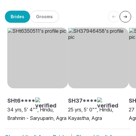
Brides
Grooms
SHt6****
SH37****
SH
34 yrs, 5' 4"", Hindu,
25 yrs, 5' 0"", Hindu,
27 
Brahmin - Saryuparin, Agra
Kayastha, Agra
Ag