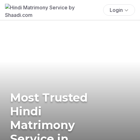
Login
Most Trusted
Hindi
Matrimony
Service in