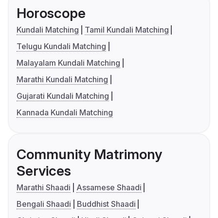
Horoscope
Kundali Matching
Tamil Kundali Matching
Telugu Kundali Matching
Malayalam Kundali Matching
Marathi Kundali Matching
Gujarati Kundali Matching
Kannada Kundali Matching
Community Matrimony
Services
Marathi Shaadi
Assamese Shaadi
Bengali Shaadi
Buddhist Shaadi