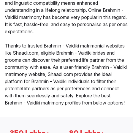
and linguistic compatibility means enhanced
understanding in a lifelong relationship. Online Brahmin -
Vaidiki matrimony has become very popular in this regard.
It is fast, hassle-free, and easy to personalise as per ones
expectations.
Thanks to trusted Brahmin - Vaidiki matrimonial websites
like Shaadi.com, eligible Brahmin - Vaidiki brides and
grooms can discover their preferred life partner from the
community with ease. As a user-friendly Brahmin - Vaidiki
matrimony website, Shaadi.com provides the ideal
platform for Brahmin - Vaidiki individuals to filter their
potential life partners as per preferences and connect
with them seamlessly and safely. Explore the best
Brahmin - Vaidiki matrimony profiles from below options!