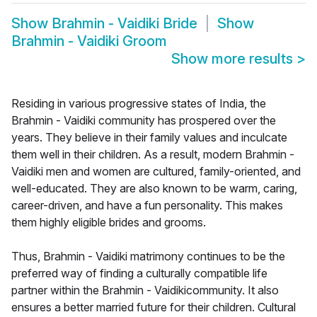
Show
Brahmin - Vaidiki Bride
Show
Brahmin - Vaidiki Groom
Show more results
>
Residing in various progressive states of India, the
Brahmin - Vaidiki community has prospered over the
years. They believe in their family values and inculcate
them well in their children. As a result, modern Brahmin -
Vaidiki men and women are cultured, family-oriented, and
well-educated. They are also known to be warm, caring,
career-driven, and have a fun personality. This makes
them highly eligible brides and grooms.
Thus, Brahmin - Vaidiki matrimony continues to be the
preferred way of finding a culturally compatible life
partner within the Brahmin - Vaidikicommunity. It also
ensures a better married future for their children. Cultural