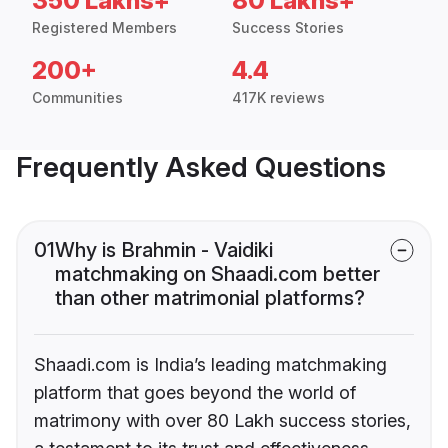
350 Lakhs+
80 Lakhs+
Registered Members
Success Stories
200+
4.4
Communities
417K reviews
Frequently Asked Questions
01
Why is Brahmin - Vaidiki
matchmaking on Shaadi.com better
than other matrimonial platforms?
Shaadi.com is India’s leading matchmaking
platform that goes beyond the world of
matrimony with over 80 Lakh success stories,