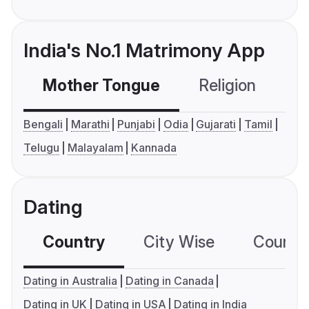
India's No.1 Matrimony App
Mother Tongue
Religion
C
Bengali
Marathi
Punjabi
Odia
Gujarati
Tamil
Telugu
Malayalam
Kannada
Dating
Country
City Wise
Country
Dating in Australia
Dating in Canada
Dating in UK
Dating in USA
Dating in India