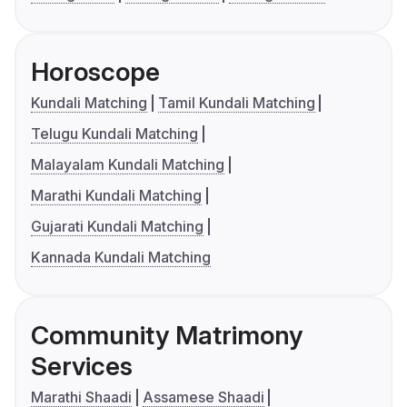
Horoscope
Kundali Matching
Tamil Kundali Matching
Telugu Kundali Matching
Malayalam Kundali Matching
Marathi Kundali Matching
Gujarati Kundali Matching
Kannada Kundali Matching
Community Matrimony
Services
Marathi Shaadi
Assamese Shaadi