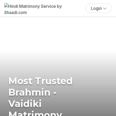
Login
Most Trusted
Brahmin -
Vaidiki
Matrimony