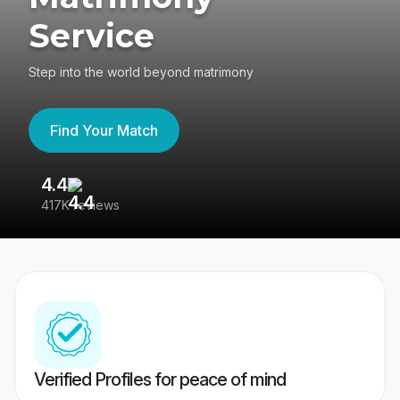
Service
Step into the world beyond matrimony
Find Your Match
4.4
3
417K reviews
Re
Verified Profiles for peace of mind