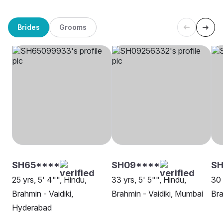
Brides
Grooms
SH65****
SH09****
SH
25 yrs, 5' 4"", Hindu,
33 yrs, 5' 5"", Hindu,
30 
Brahmin - Vaidiki,
Brahmin - Vaidiki, Mumbai
Bra
Hyderabad