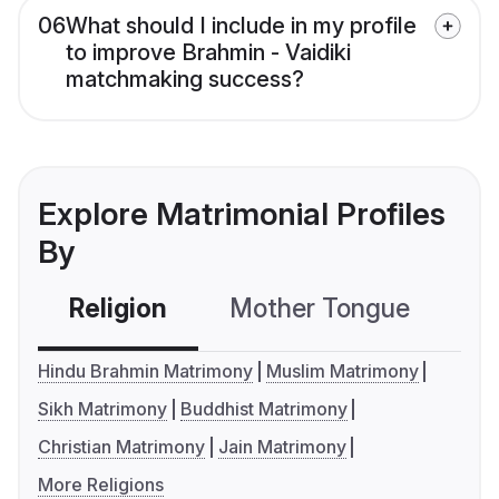
06
What should I include in my profile
to improve Brahmin - Vaidiki
matchmaking success?
Explore Matrimonial Profiles
By
Religion
Mother Tongue
C
Hindu Brahmin Matrimony
Muslim Matrimony
Sikh Matrimony
Buddhist Matrimony
Christian Matrimony
Jain Matrimony
More Religions