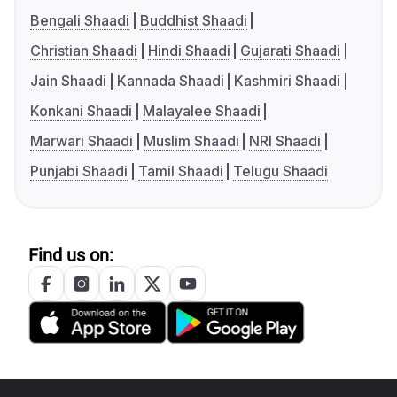
Bengali Shaadi
Buddhist Shaadi
Christian Shaadi
Hindi Shaadi
Gujarati Shaadi
Jain Shaadi
Kannada Shaadi
Kashmiri Shaadi
Konkani Shaadi
Malayalee Shaadi
Marwari Shaadi
Muslim Shaadi
NRI Shaadi
Punjabi Shaadi
Tamil Shaadi
Telugu Shaadi
Find us on: