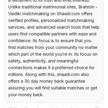
a testament to its trust and effectiveness.
Unlike traditional matrimonial sites, Brahmin -
Vaidiki matchmaking on Shaadi.com offers
verified profiles, personalized matchmaking
services, and advanced search tools that help
users find compatible partners with ease and
confidence. Its focus is to ensure that you
find matches from your community no matter
which part of the world you’re in. Its focus on
safety, authenticity, and meaningful
connections makes it a preferred choice for
millions. Along with this, shaadi.com also
offers a 30 day money back guarantee
assuring you will find suitable matches or get
your money back.