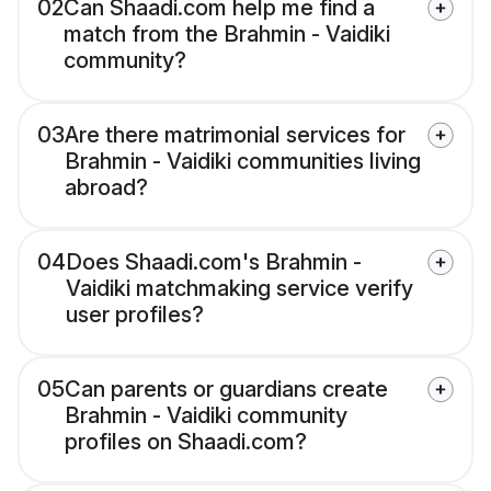
02
Can Shaadi.com help me find a
match from the Brahmin - Vaidiki
community?
03
Are there matrimonial services for
Brahmin - Vaidiki communities living
abroad?
04
Does Shaadi.com's Brahmin -
Vaidiki matchmaking service verify
user profiles?
05
Can parents or guardians create
Brahmin - Vaidiki community
profiles on Shaadi.com?