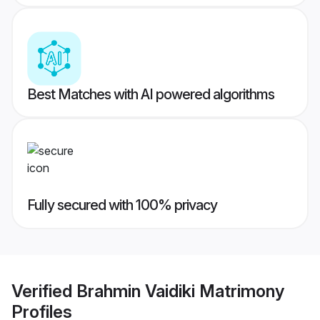
Best Matches with AI powered algorithms
Fully secured with 100% privacy
Verified
Brahmin Vaidiki Matrimony
Profiles