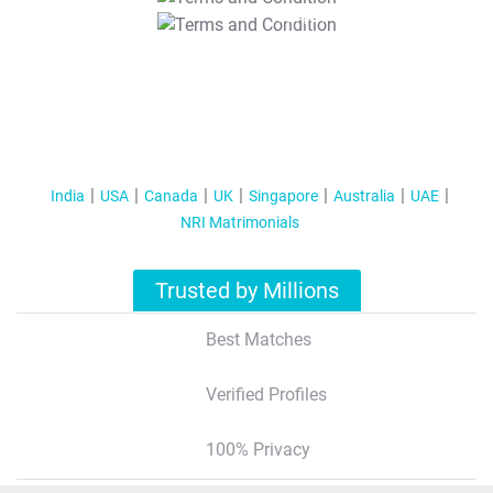
T&C Apply
India
USA
Canada
UK
Singapore
Australia
UAE
NRI Matrimonials
Trusted by Millions
Best Matches
Verified Profiles
100% Privacy