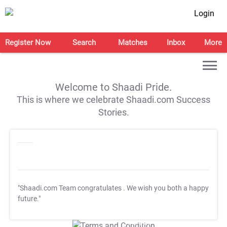
Login
Register Now
Search
Matches
Inbox
More
Welcome to Shaadi Pride.
This is where we celebrate Shaadi.com Success
Stories.
"Shaadi.com Team congratulates
. We wish you both a happy
future."
T&C Apply