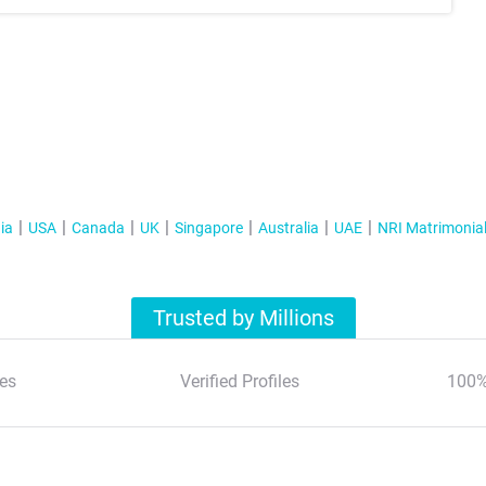
ia
USA
Canada
UK
Singapore
Australia
UAE
NRI Matrimonia
Trusted by Millions
es
Verified Profiles
100%