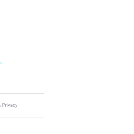
ls
 Privacy