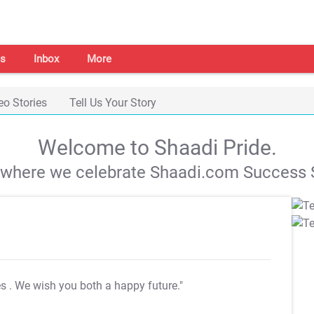
s
Inbox
More
eo Stories
Tell Us Your Story
Welcome to Shaadi Pride.
s where we celebrate Shaadi.com Success S
es
. We wish you both a happy future."