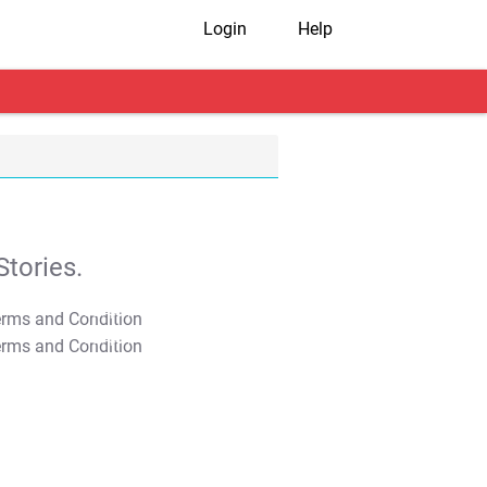
Login
Help
tories.
T&C Apply
T&C Apply