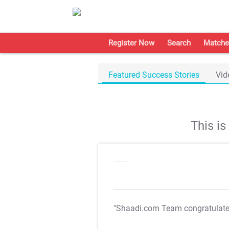
Register Now
Search
Matche
Featured Success Stories
Vid
This i
"Shaadi.com Team congratulat