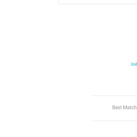
Ind
Best Match