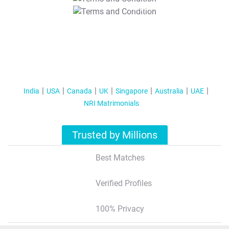
T&C Apply
India
USA
Canada
UK
Singapore
Australia
UAE
NRI Matrimonials
Trusted by Millions
Best Matches
Verified Profiles
100% Privacy