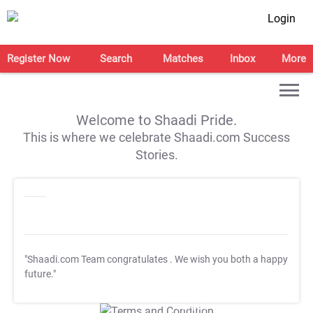
Login
Register Now
Search
Matches
Inbox
More
Welcome to Shaadi Pride.
This is where we celebrate Shaadi.com Success
Stories.
"Shaadi.com Team congratulates
. We wish you both a happy
future."
T&C Apply