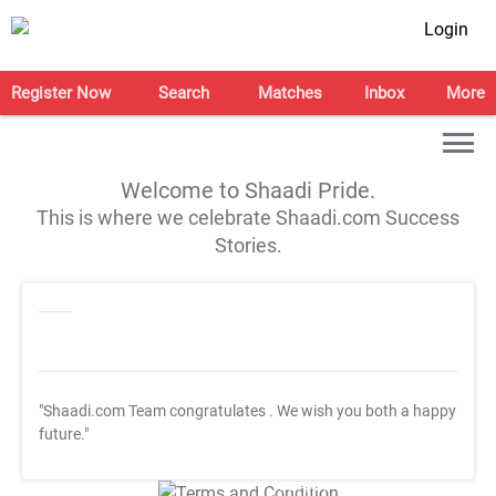
Login
Register Now
Search
Matches
Inbox
More
Welcome to Shaadi Pride.
This is where we celebrate Shaadi.com Success
Stories.
"Shaadi.com Team congratulates
. We wish you both a happy
future."
T&C Apply