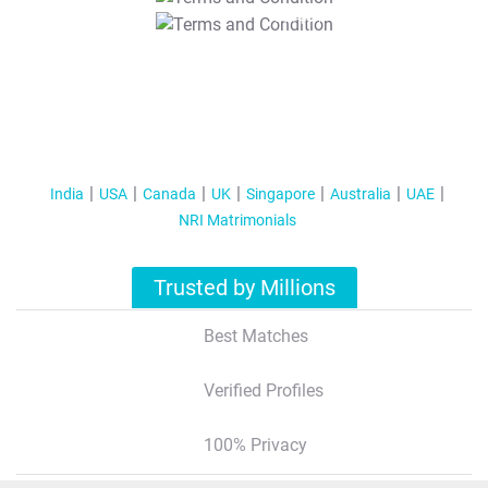
T&C Apply
India
USA
Canada
UK
Singapore
Australia
UAE
NRI Matrimonials
Trusted by Millions
Best Matches
Verified Profiles
100% Privacy