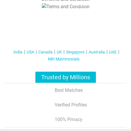
T&C Apply
India
USA
Canada
UK
Singapore
Australia
UAE
NRI Matrimonials
Trusted by Millions
Best Matches
Verified Profiles
100% Privacy