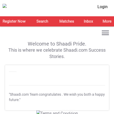
Login
Register Now
Search
Matches
Inbox
More
Welcome to Shaadi Pride.
This is where we celebrate Shaadi.com Success
Stories.
"Shaadi.com Team congratulates
. We wish you both a happy
future."
T&C Apply