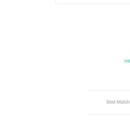
Ind
Best Match