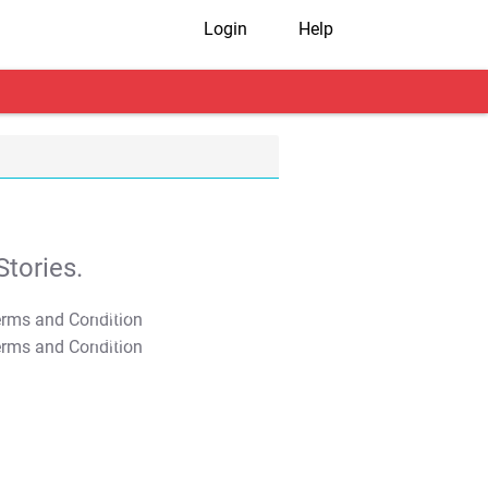
Login
Help
tories.
T&C Apply
T&C Apply