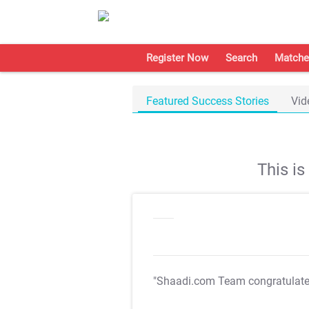
Register Now
Search
Matche
Featured Success Stories
Vid
This i
"Shaadi.com Team congratulat