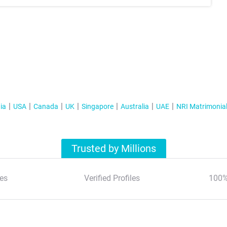
ia
USA
Canada
UK
Singapore
Australia
UAE
NRI Matrimonia
Trusted by Millions
es
Verified Profiles
100%