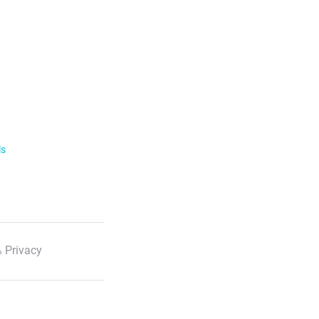
ls
 Privacy