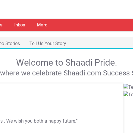
s
Inbox
More
eo Stories
Tell Us Your Story
Welcome to Shaadi Pride.
s where we celebrate Shaadi.com Success S
es
. We wish you both a happy future."