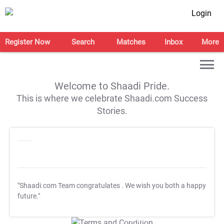
Login
Register Now
Search
Matches
Inbox
More
Welcome to Shaadi Pride.
This is where we celebrate Shaadi.com Success
Stories.
"Shaadi.com Team congratulates
. We wish you both a happy
future."
T&C Apply