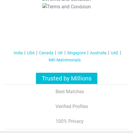
T&C Apply
India
USA
Canada
UK
Singapore
Australia
UAE
NRI Matrimonials
Trusted by Millions
Best Matches
Verified Profiles
100% Privacy