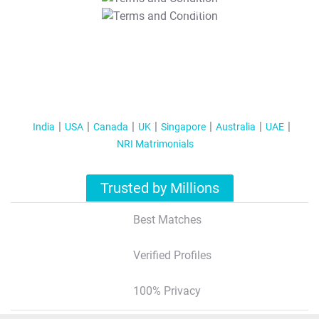
T&C Apply
India
USA
Canada
UK
Singapore
Australia
UAE
NRI Matrimonials
Trusted by Millions
Best Matches
Verified Profiles
100% Privacy