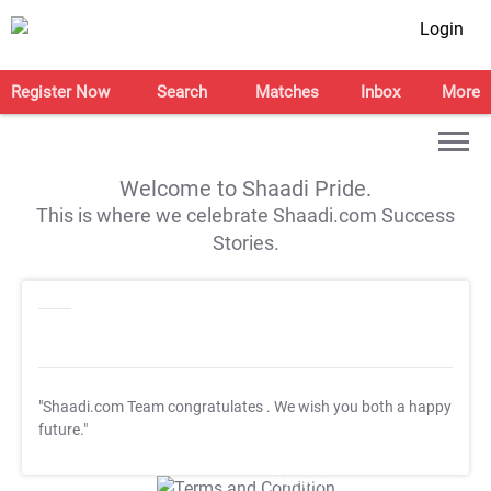
Login
Register Now
Search
Matches
Inbox
More
Welcome to Shaadi Pride.
This is where we celebrate Shaadi.com Success
Stories.
"Shaadi.com Team congratulates
. We wish you both a happy
future."
T&C Apply