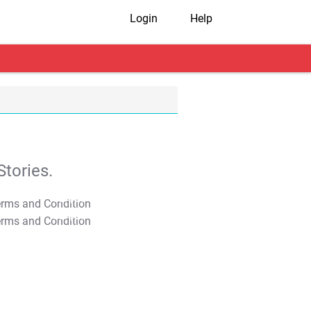
Login
Help
tories.
T&C Apply
T&C Apply