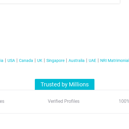
ia
USA
Canada
UK
Singapore
Australia
UAE
NRI Matrimonia
Trusted by Millions
es
Verified Profiles
100%