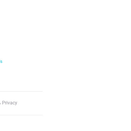
ls
 Privacy