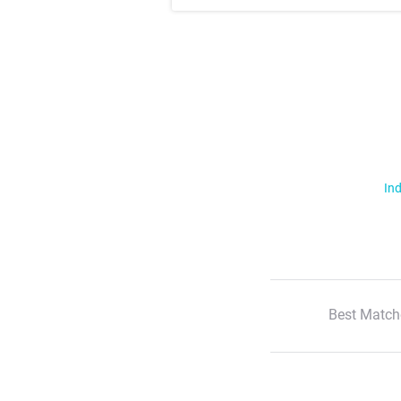
Ind
Best Match