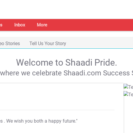
s
Inbox
More
eo Stories
Tell Us Your Story
Welcome to Shaadi Pride.
s where we celebrate Shaadi.com Success S
es
. We wish you both a happy future."