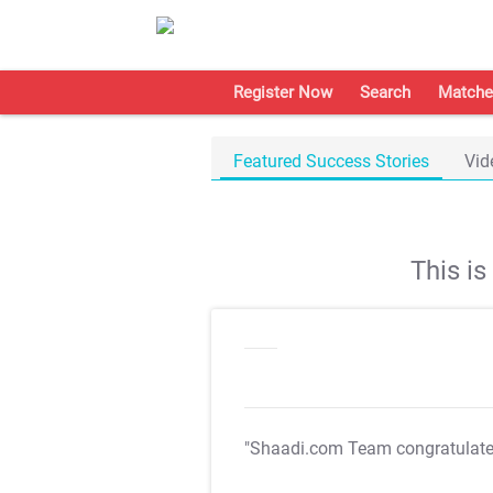
Register Now
Search
Matche
Featured Success Stories
Vid
This i
"Shaadi.com Team congratulat