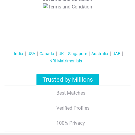
T&C Apply
India
USA
Canada
UK
Singapore
Australia
UAE
NRI Matrimonials
Trusted by Millions
Best Matches
Verified Profiles
100% Privacy