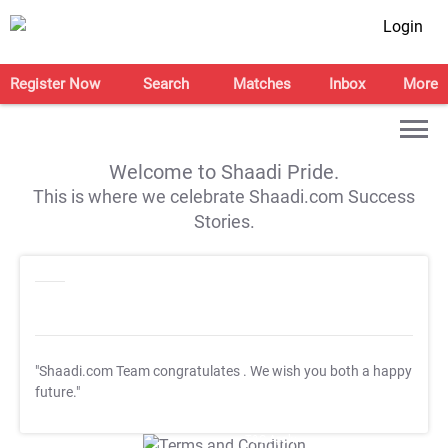
Login
Register Now
Search
Matches
Inbox
More
Welcome to Shaadi Pride.
This is where we celebrate Shaadi.com Success
Stories.
"Shaadi.com Team congratulates
. We wish you both a happy
future."
T&C Apply