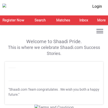
Login
Register Now
Search
Matches
Inbox
More
Welcome to Shaadi Pride.
This is where we celebrate Shaadi.com Success
Stories.
"Shaadi.com Team congratulates
. We wish you both a happy
future."
T&C Apply