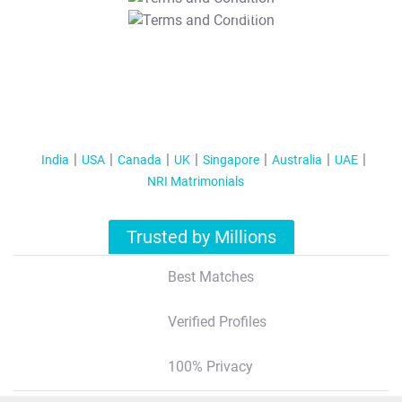
T&C Apply
India
USA
Canada
UK
Singapore
Australia
UAE
NRI Matrimonials
Trusted by Millions
Best Matches
Verified Profiles
100% Privacy