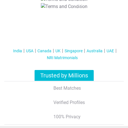
T&C Apply
India
USA
Canada
UK
Singapore
Australia
UAE
NRI Matrimonials
Trusted by Millions
Best Matches
Verified Profiles
100% Privacy