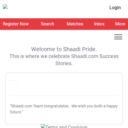
Login
Register Now
Search
Matches
Inbox
More
Welcome to Shaadi Pride.
This is where we celebrate Shaadi.com Success
Stories.
"Shaadi.com Team congratulates
. We wish you both a happy
future."
T&C Apply