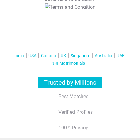
T&C Apply
India
USA
Canada
UK
Singapore
Australia
UAE
NRI Matrimonials
Trusted by Millions
Best Matches
Verified Profiles
100% Privacy