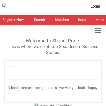
Login
Register Now
Search
Matches
Inbox
More
Welcome to Shaadi Pride.
This is where we celebrate Shaadi.com Success
Stories.
"Shaadi.com Team congratulates
. We wish you both a happy
future."
T&C Apply