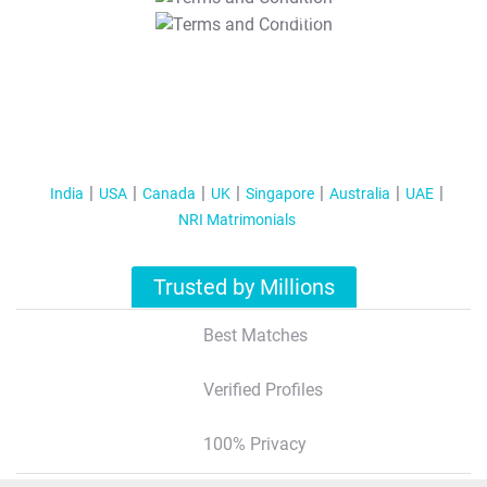
T&C Apply
India
USA
Canada
UK
Singapore
Australia
UAE
NRI Matrimonials
Trusted by Millions
Best Matches
Verified Profiles
100% Privacy