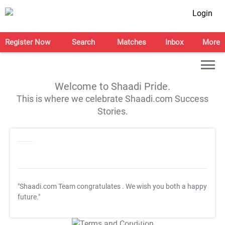
Login
Register Now
Search
Matches
Inbox
More
Welcome to Shaadi Pride.
This is where we celebrate Shaadi.com Success
Stories.
"Shaadi.com Team congratulates
. We wish you both a happy
future."
T&C Apply