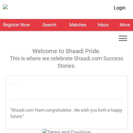
Login
Register Now
Search
Matches
Inbox
More
Welcome to Shaadi Pride.
This is where we celebrate Shaadi.com Success
Stories.
"Shaadi.com Team congratulates
. We wish you both a happy
future."
T&C Apply