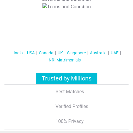
T&C Apply
India
USA
Canada
UK
Singapore
Australia
UAE
NRI Matrimonials
Trusted by Millions
Best Matches
Verified Profiles
100% Privacy