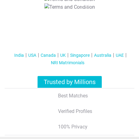
T&C Apply
India
USA
Canada
UK
Singapore
Australia
UAE
NRI Matrimonials
Trusted by Millions
Best Matches
Verified Profiles
100% Privacy