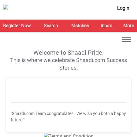
Login
Register Now
Search
Matches
Inbox
More
Welcome to Shaadi Pride.
This is where we celebrate Shaadi.com Success
Stories.
"Shaadi.com Team congratulates
. We wish you both a happy
future."
T&C Apply