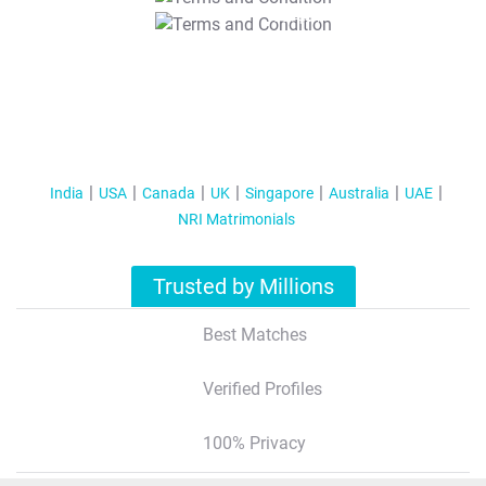
T&C Apply
India
USA
Canada
UK
Singapore
Australia
UAE
NRI Matrimonials
Trusted by Millions
Best Matches
Verified Profiles
100% Privacy