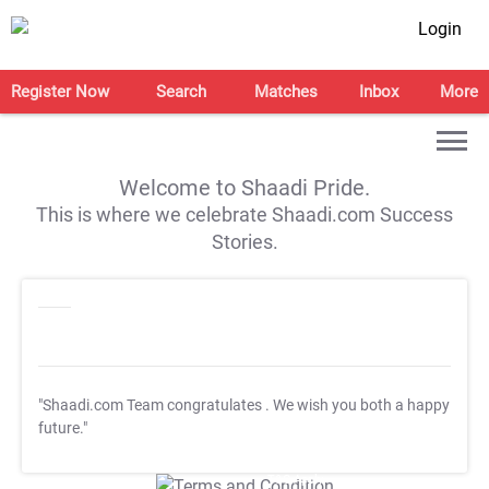
Login
Register Now
Search
Matches
Inbox
More
Welcome to Shaadi Pride.
This is where we celebrate Shaadi.com Success
Stories.
"Shaadi.com Team congratulates
. We wish you both a happy
future."
T&C Apply