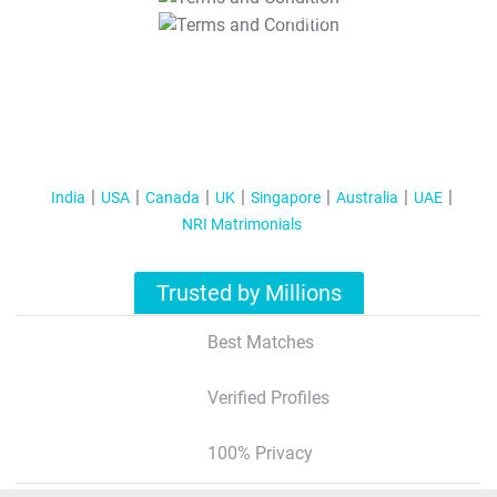
T&C Apply
India
USA
Canada
UK
Singapore
Australia
UAE
NRI Matrimonials
Trusted by Millions
Best Matches
Verified Profiles
100% Privacy