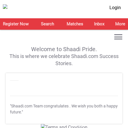
Login
Register Now
Search
Matches
Inbox
More
Welcome to Shaadi Pride.
This is where we celebrate Shaadi.com Success
Stories.
"Shaadi.com Team congratulates
. We wish you both a happy
future."
T&C Apply