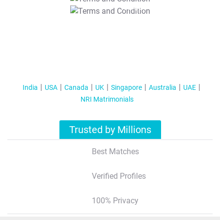
T&C Apply
India
USA
Canada
UK
Singapore
Australia
UAE
NRI Matrimonials
Trusted by Millions
Best Matches
Verified Profiles
100% Privacy