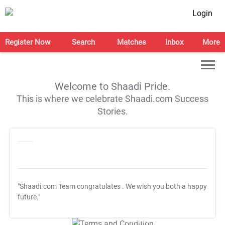
Login
Register Now
Search
Matches
Inbox
More
Welcome to Shaadi Pride.
This is where we celebrate Shaadi.com Success
Stories.
"Shaadi.com Team congratulates
. We wish you both a happy
future."
T&C Apply