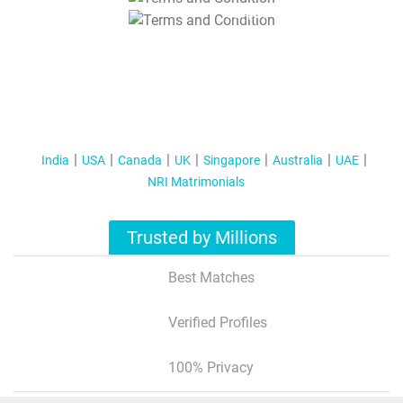
T&C Apply
India
USA
Canada
UK
Singapore
Australia
UAE
NRI Matrimonials
Trusted by Millions
Best Matches
Verified Profiles
100% Privacy