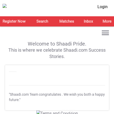
Login
Register Now
Search
Matches
Inbox
More
Welcome to Shaadi Pride.
This is where we celebrate Shaadi.com Success
Stories.
"Shaadi.com Team congratulates
. We wish you both a happy
future."
T&C Apply