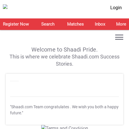
Login
Register Now
Search
Matches
Inbox
More
Welcome to Shaadi Pride.
This is where we celebrate Shaadi.com Success
Stories.
"Shaadi.com Team congratulates
. We wish you both a happy
future."
T&C Apply