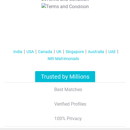
T&C Apply
India
USA
Canada
UK
Singapore
Australia
UAE
NRI Matrimonials
Trusted by Millions
Best Matches
Verified Profiles
100% Privacy