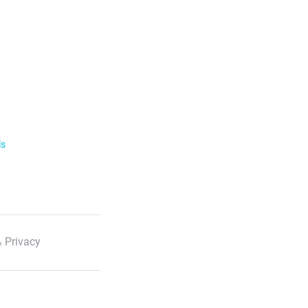
ls
 Privacy