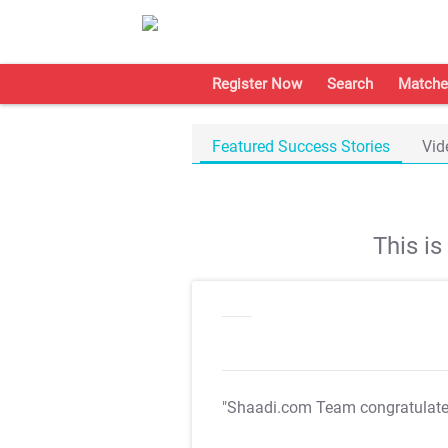
Register Now
Search
Matche
Featured Success Stories
Vid
This i
"Shaadi.com Team congratulat