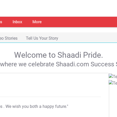
s
Inbox
More
eo Stories
Tell Us Your Story
Welcome to Shaadi Pride.
s where we celebrate Shaadi.com Success S
es
. We wish you both a happy future."