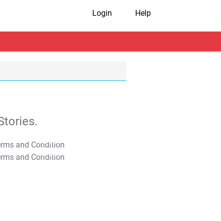
Login
Help
tories.
T&C Apply
T&C Apply