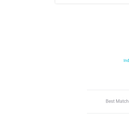
Ind
Best Match