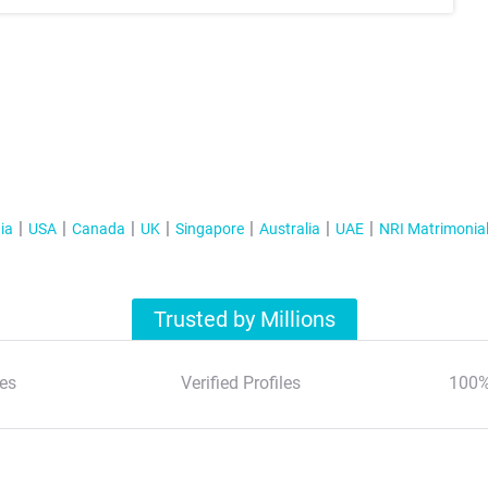
ia
USA
Canada
UK
Singapore
Australia
UAE
NRI Matrimonia
Trusted by Millions
es
Verified Profiles
100%