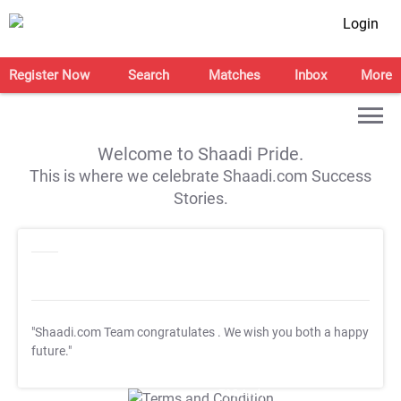
Login
Register Now
Search
Matches
Inbox
More
Welcome to Shaadi Pride.
This is where we celebrate Shaadi.com Success
Stories.
"Shaadi.com Team congratulates
. We wish you both a happy
future."
T&C Apply