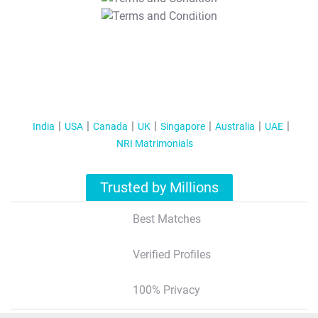
T&C Apply
India
USA
Canada
UK
Singapore
Australia
UAE
NRI Matrimonials
Trusted by Millions
Best Matches
Verified Profiles
100% Privacy