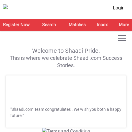
Login
Register Now
Search
Matches
Inbox
More
Welcome to Shaadi Pride.
This is where we celebrate Shaadi.com Success
Stories.
"Shaadi.com Team congratulates
. We wish you both a happy
future."
T&C Apply