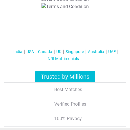
T&C Apply
India
USA
Canada
UK
Singapore
Australia
UAE
NRI Matrimonials
Trusted by Millions
Best Matches
Verified Profiles
100% Privacy