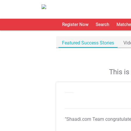
Register Now
Search
Matche
Featured Success Stories
Vid
This i
"Shaadi.com Team congratulat