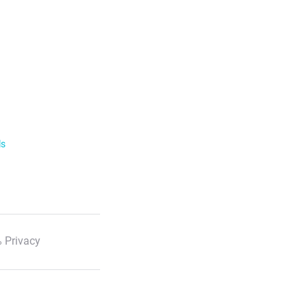
ls
 Privacy