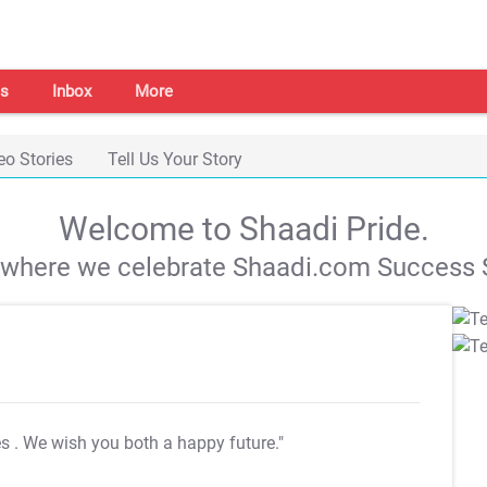
s
Inbox
More
eo Stories
Tell Us Your Story
Welcome to Shaadi Pride.
s where we celebrate Shaadi.com Success S
es
. We wish you both a happy future."