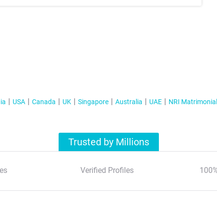
ia
USA
Canada
UK
Singapore
Australia
UAE
NRI Matrimonia
Trusted by Millions
es
Verified Profiles
100%