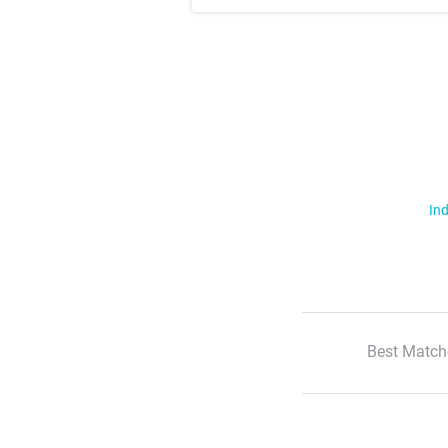
Ind
Best Match