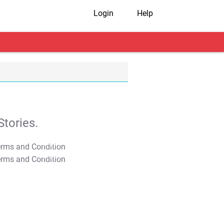
Login
Help
tories.
T&C Apply
T&C Apply