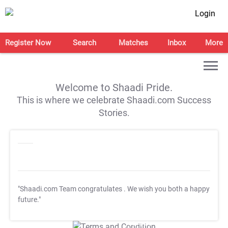
Login
Register Now
Search
Matches
Inbox
More
Welcome to Shaadi Pride.
This is where we celebrate Shaadi.com Success
Stories.
"Shaadi.com Team congratulates
. We wish you both a happy
future."
T&C Apply