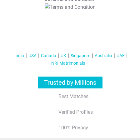
T&C Apply
India
USA
Canada
UK
Singapore
Australia
UAE
NRI Matrimonials
Trusted by Millions
Best Matches
Verified Profiles
100% Privacy