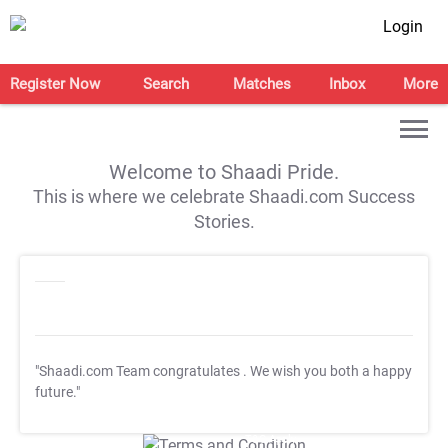
Login
Register Now
Search
Matches
Inbox
More
Welcome to Shaadi Pride.
This is where we celebrate Shaadi.com Success
Stories.
"Shaadi.com Team congratulates
. We wish you both a happy
future."
T&C Apply