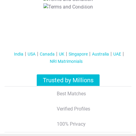
T&C Apply
India
USA
Canada
UK
Singapore
Australia
UAE
NRI Matrimonials
Trusted by Millions
Best Matches
Verified Profiles
100% Privacy