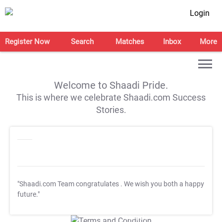
Login
Register Now
Search
Matches
Inbox
More
Welcome to Shaadi Pride.
This is where we celebrate Shaadi.com Success
Stories.
"Shaadi.com Team congratulates
. We wish you both a happy
future."
T&C Apply