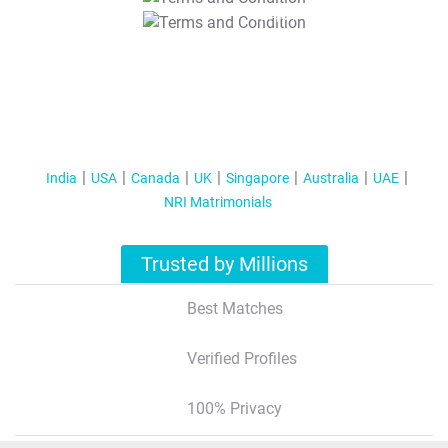
T&C Apply
India
USA
Canada
UK
Singapore
Australia
UAE
NRI Matrimonials
Trusted by Millions
Best Matches
Verified Profiles
100% Privacy