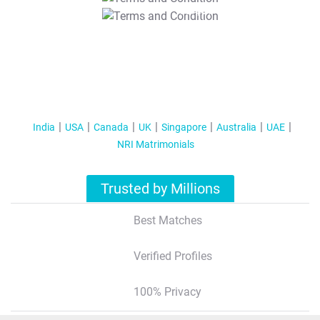
T&C Apply
India
USA
Canada
UK
Singapore
Australia
UAE
NRI Matrimonials
Trusted by Millions
Best Matches
Verified Profiles
100% Privacy