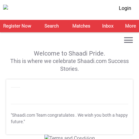
Login
Register Now
Search
Matches
Inbox
More
Welcome to Shaadi Pride.
This is where we celebrate Shaadi.com Success
Stories.
"Shaadi.com Team congratulates
. We wish you both a happy
future."
T&C Apply