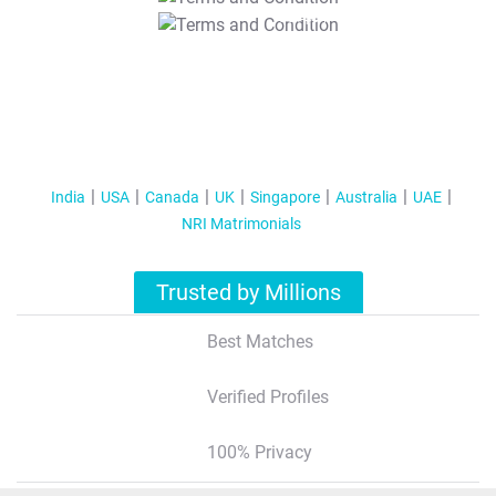
T&C Apply
India
USA
Canada
UK
Singapore
Australia
UAE
NRI Matrimonials
Trusted by Millions
Best Matches
Verified Profiles
100% Privacy