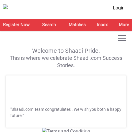
Login
Register Now
Search
Matches
Inbox
More
Welcome to Shaadi Pride.
This is where we celebrate Shaadi.com Success
Stories.
"Shaadi.com Team congratulates
. We wish you both a happy
future."
T&C Apply