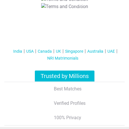
T&C Apply
India
USA
Canada
UK
Singapore
Australia
UAE
NRI Matrimonials
Trusted by Millions
Best Matches
Verified Profiles
100% Privacy