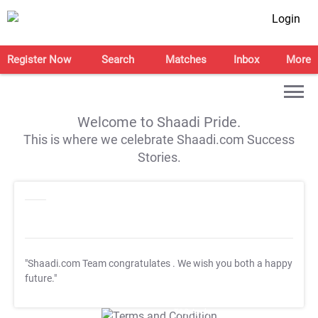
Login
Register Now
Search
Matches
Inbox
More
Welcome to Shaadi Pride.
This is where we celebrate Shaadi.com Success
Stories.
"Shaadi.com Team congratulates
. We wish you both a happy
future."
T&C Apply