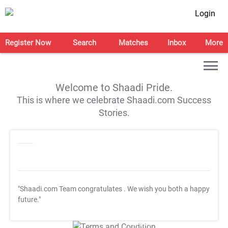
Login
Register Now
Search
Matches
Inbox
More
Welcome to Shaadi Pride.
This is where we celebrate Shaadi.com Success
Stories.
"Shaadi.com Team congratulates
. We wish you both a happy
future."
T&C Apply