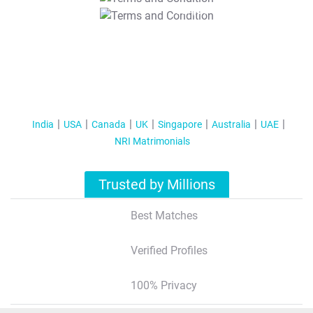
T&C Apply
India
USA
Canada
UK
Singapore
Australia
UAE
NRI Matrimonials
Trusted by Millions
Best Matches
Verified Profiles
100% Privacy