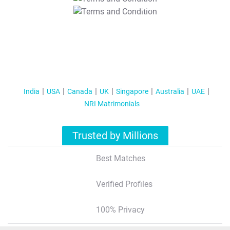
T&C Apply
India
USA
Canada
UK
Singapore
Australia
UAE
NRI Matrimonials
Trusted by Millions
Best Matches
Verified Profiles
100% Privacy