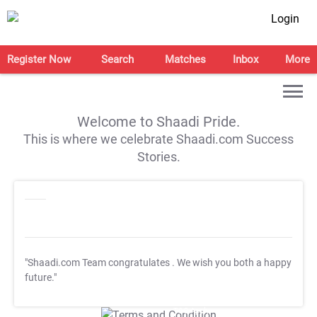
Login
Register Now
Search
Matches
Inbox
More
Welcome to Shaadi Pride.
This is where we celebrate Shaadi.com Success
Stories.
"Shaadi.com Team congratulates
. We wish you both a happy
future."
T&C Apply