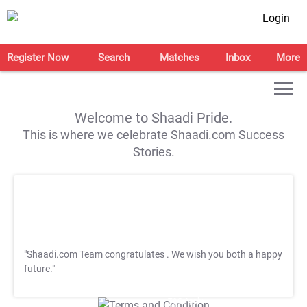
Login
Register Now
Search
Matches
Inbox
More
Welcome to Shaadi Pride.
This is where we celebrate Shaadi.com Success
Stories.
"Shaadi.com Team congratulates
. We wish you both a happy
future."
T&C Apply