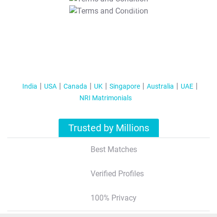
T&C Apply
India
USA
Canada
UK
Singapore
Australia
UAE
NRI Matrimonials
Trusted by Millions
Best Matches
Verified Profiles
100% Privacy