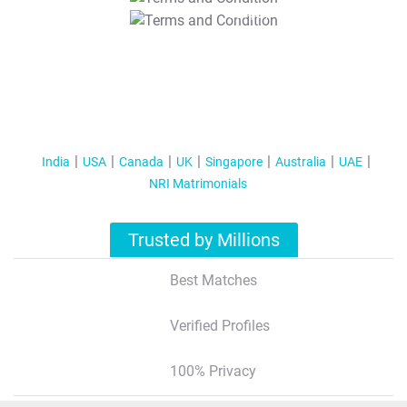
T&C Apply
India
USA
Canada
UK
Singapore
Australia
UAE
NRI Matrimonials
Trusted by Millions
Best Matches
Verified Profiles
100% Privacy