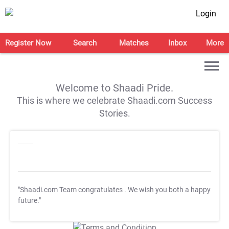
Login
Register Now
Search
Matches
Inbox
More
Welcome to Shaadi Pride.
This is where we celebrate Shaadi.com Success
Stories.
"Shaadi.com Team congratulates
. We wish you both a happy
future."
T&C Apply