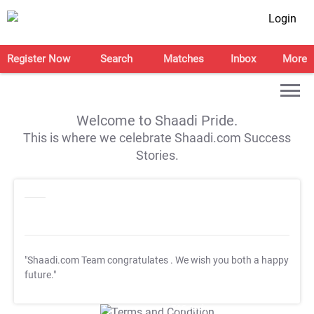
Login
Register Now
Search
Matches
Inbox
More
Welcome to Shaadi Pride.
This is where we celebrate Shaadi.com Success
Stories.
"Shaadi.com Team congratulates
. We wish you both a happy
future."
T&C Apply