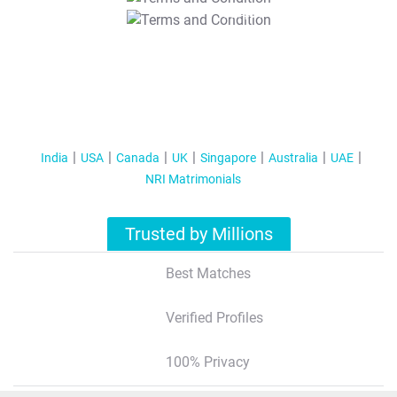
T&C Apply
India
USA
Canada
UK
Singapore
Australia
UAE
NRI Matrimonials
Trusted by Millions
Best Matches
Verified Profiles
100% Privacy