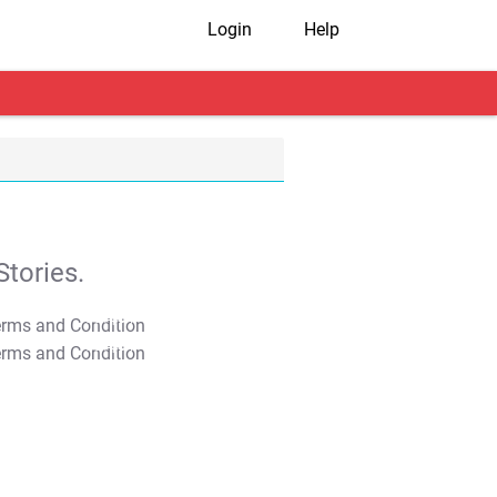
Login
Help
tories.
T&C Apply
T&C Apply