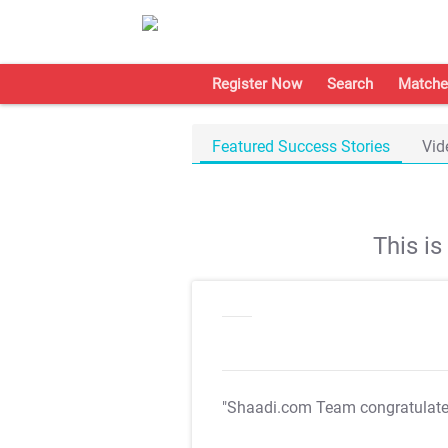
Register Now
Search
Matche
Featured Success Stories
Vid
This i
"Shaadi.com Team congratulat