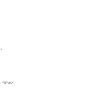
ls
 Privacy