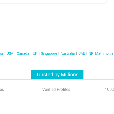
ia
USA
Canada
UK
Singapore
Australia
UAE
NRI Matrimonia
Trusted by Millions
es
Verified Profiles
100%