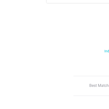
Ind
Best Match