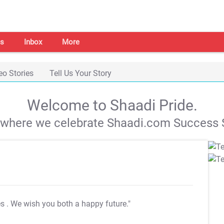
s
Inbox
More
eo Stories
Tell Us Your Story
Welcome to Shaadi Pride.
s where we celebrate Shaadi.com Success S
es
. We wish you both a happy future."