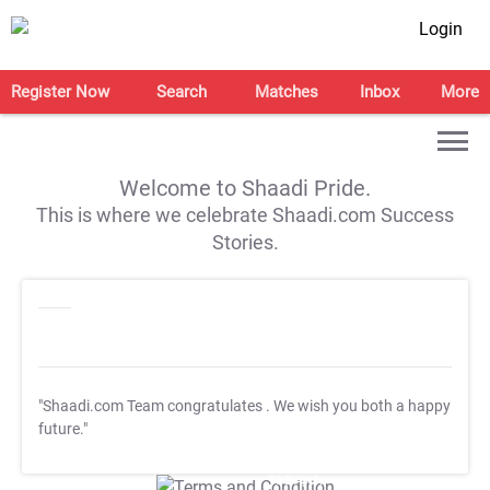
Login
Register Now
Search
Matches
Inbox
More
Welcome to Shaadi Pride.
This is where we celebrate Shaadi.com Success
Stories.
"Shaadi.com Team congratulates
. We wish you both a happy
future."
T&C Apply