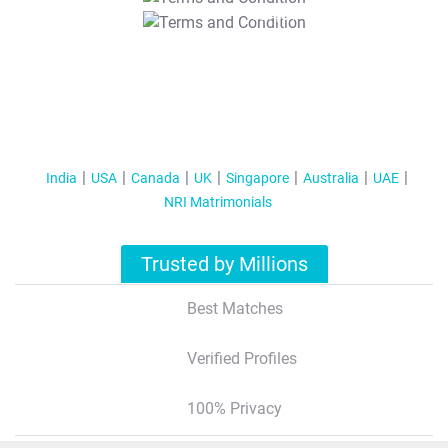
T&C Apply
India
USA
Canada
UK
Singapore
Australia
UAE
NRI Matrimonials
Trusted by Millions
Best Matches
Verified Profiles
100% Privacy