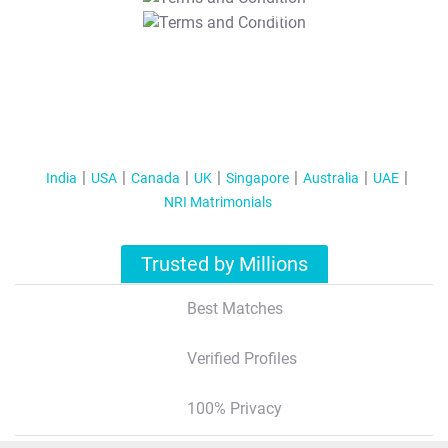
T&C Apply
India
USA
Canada
UK
Singapore
Australia
UAE
NRI Matrimonials
Trusted by Millions
Best Matches
Verified Profiles
100% Privacy