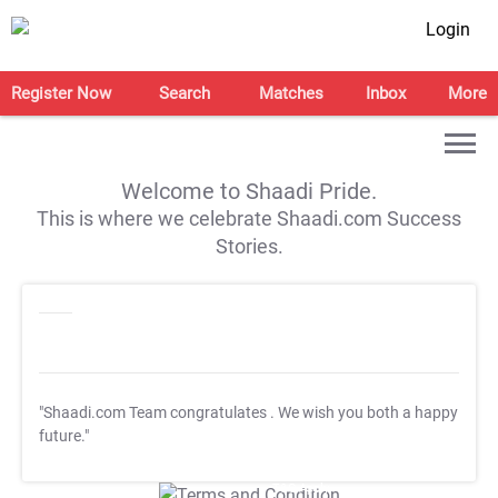
Login
Register Now
Search
Matches
Inbox
More
Welcome to Shaadi Pride.
This is where we celebrate Shaadi.com Success
Stories.
"Shaadi.com Team congratulates
. We wish you both a happy
future."
T&C Apply