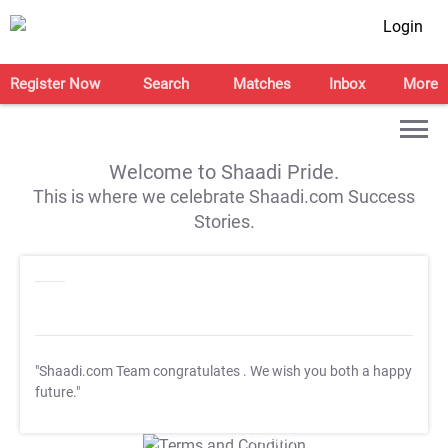
Login
Register Now
Search
Matches
Inbox
More
Welcome to Shaadi Pride.
This is where we celebrate Shaadi.com Success
Stories.
"Shaadi.com Team congratulates
. We wish you both a happy
future."
T&C Apply