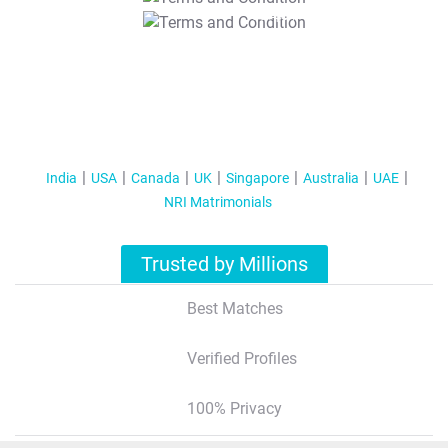
T&C Apply
India
USA
Canada
UK
Singapore
Australia
UAE
NRI Matrimonials
Trusted by Millions
Best Matches
Verified Profiles
100% Privacy